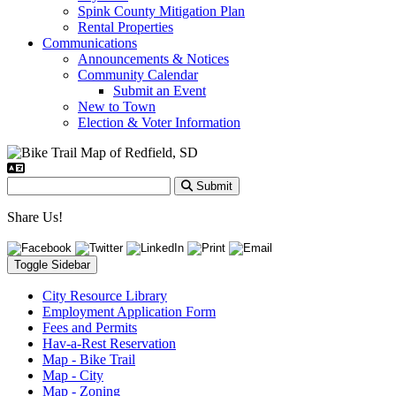
Spink County Mitigation Plan
Rental Properties
Communications
Announcements & Notices
Community Calendar
Submit an Event
New to Town
Election & Voter Information
Submit
Share Us!
Toggle Sidebar
City Resource Library
Employment Application Form
Fees and Permits
Hav-a-Rest Reservation
Map - Bike Trail
Map - City
Map - Zoning