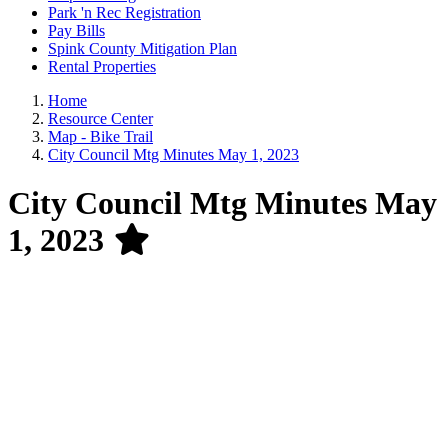
Park 'n Rec Registration
Pay Bills
Spink County Mitigation Plan
Rental Properties
Home
Resource Center
Map - Bike Trail
City Council Mtg Minutes May 1, 2023
City Council Mtg Minutes May
1, 2023