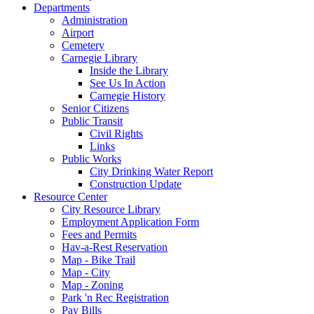
Departments
Administration
Airport
Cemetery
Carnegie Library
Inside the Library
See Us In Action
Carnegie History
Senior Citizens
Public Transit
Civil Rights
Links
Public Works
City Drinking Water Report
Construction Update
Resource Center
City Resource Library
Employment Application Form
Fees and Permits
Hav-a-Rest Reservation
Map - Bike Trail
Map - City
Map - Zoning
Park 'n Rec Registration
Pay Bills