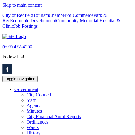
Skip to main content.
City of Redfield
Tourism
Chamber of Commerce
Park &
Rec
Economic Development
Community Memorial Hospital &
Clinic
Job Postings
(605) 472-4550
Follow Us!
Toggle navigation
Government
City Council
Staff
Agendas
Minutes
City Financial Audit Reports
Ordinances
Wards
History