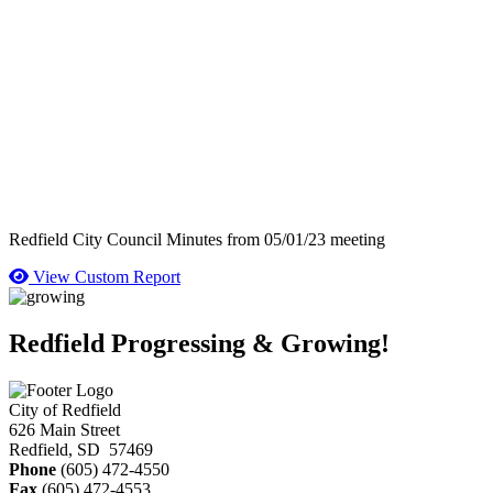
Redfield City Council Minutes from 05/01/23 meeting
View Custom Report
Redfield Progressing & Growing!
City of Redfield
626 Main Street
Redfield, SD 57469
Phone
(605) 472-4550
Fax
(605) 472-4553