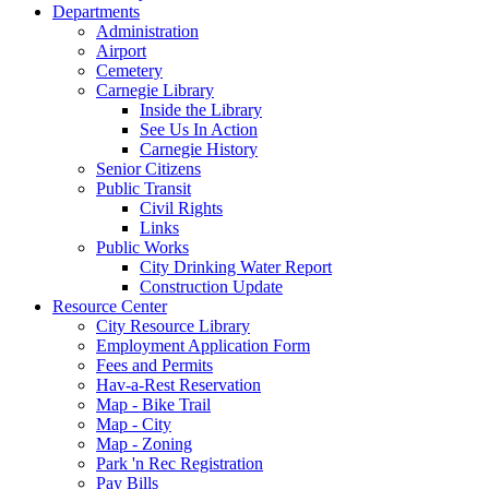
Departments
Administration
Airport
Cemetery
Carnegie Library
Inside the Library
See Us In Action
Carnegie History
Senior Citizens
Public Transit
Civil Rights
Links
Public Works
City Drinking Water Report
Construction Update
Resource Center
City Resource Library
Employment Application Form
Fees and Permits
Hav-a-Rest Reservation
Map - Bike Trail
Map - City
Map - Zoning
Park 'n Rec Registration
Pay Bills