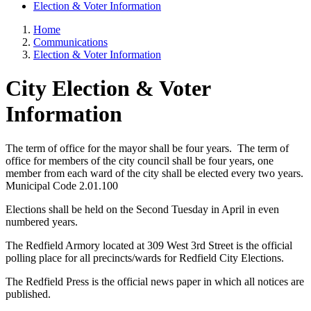
Election & Voter Information
Home
Communications
Election & Voter Information
City Election & Voter
Information
The term of office for the mayor shall be four years. The term of
office for members of the city council shall be four years, one
member from each ward of the city shall be elected every two years.
Municipal Code 2.01.100
Elections shall be held on the Second Tuesday in April in even
numbered years.
The Redfield Armory located at 309 West 3rd Street is the official
polling place for all precincts/wards for Redfield City Elections.
The Redfield Press is the official news paper in which all notices are
published.