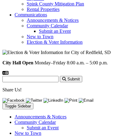
Spink County Mitigation Plan
Rental Properties
Communications
Announcements & Notices
Community Calendar
Submit an Event
New to Town
Election & Voter Information
City Hall Open
Monday–Friday 8:00 a.m. – 5:00 p.m.
Submit
Share Us!
Toggle Sidebar
Announcements & Notices
Community Calendar
Submit an Event
New to Town