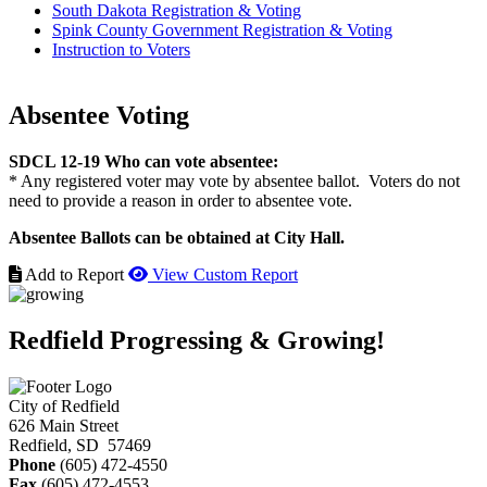
South Dakota Registration & Voting
Spink County Government Registration & Voting
Instruction to Voters
Absentee Voting
SDCL 12-19 Who can vote absentee:
* Any registered voter may vote by absentee ballot. Voters do not
need to provide a reason in order to absentee vote.
Absentee Ballots can be obtained at City Hall.
Add to Report
View Custom Report
Redfield Progressing & Growing!
City of Redfield
626 Main Street
Redfield, SD 57469
Phone
(605) 472-4550
Fax
(605) 472-4553