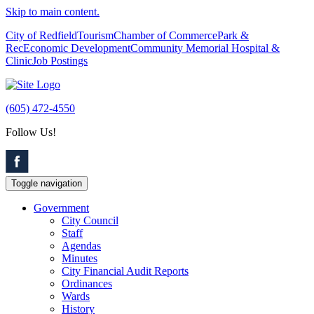
Skip to main content.
City of Redfield
Tourism
Chamber of Commerce
Park &
Rec
Economic Development
Community Memorial Hospital &
Clinic
Job Postings
(605) 472-4550
Follow Us!
Toggle navigation
Government
City Council
Staff
Agendas
Minutes
City Financial Audit Reports
Ordinances
Wards
History