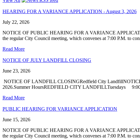
View All
HEARING FOR A VARIANCE APPLICATION - August 3, 2026
July 22, 2026
NOTICE OF PUBLIC HEARING FOR A VARIANCE APPLICATIONNotice is h
the regular City Council meeting, which convenes at 7:00 P.M. to cons
Read More
NOTICE OF JULY LANDFILL CLOSING
June 23, 2026
NOTICE OF LANDFILL CLOSINGRedfield City LandfillNOTICE is hereby
2026.Summer HoursREDFIELD CITY LANDFILLTuesdays 9:00 
Read More
PUBLIC HEARING FOR VARIANCE APPLICATION
June 15, 2026
NOTICE OF PUBLIC HEARING FOR A VARIANCE APPLICATIONNotice is h
the regular City Council meeting, which convenes at 7:00 P.M. to cons