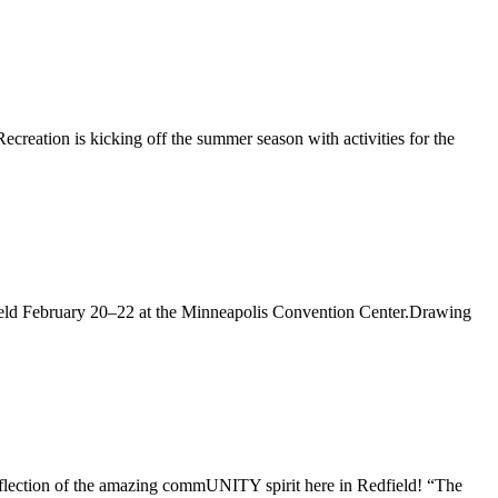
creation is kicking off the summer season with activities for the
 held February 20–22 at the Minneapolis Convention Center.Drawing
 reflection of the amazing commUNITY spirit here in Redfield! “The