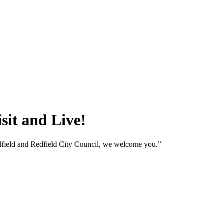
sit and Live!
edfield and Redfield City Council, we welcome you.”