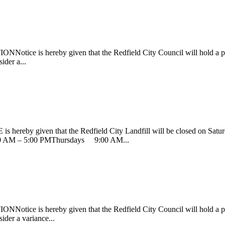
ereby given that the Redfield City Council will hold a public h
ider a...
 given that the Redfield City Landfill will be closed on Saturday
AM – 5:00 PMThursdays 9:00 AM...
ereby given that the Redfield City Council will hold a public he
ider a variance...