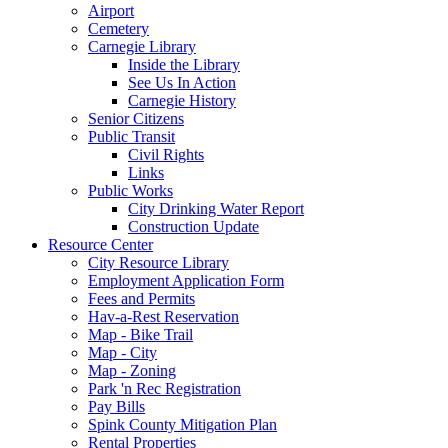
Airport
Cemetery
Carnegie Library
Inside the Library
See Us In Action
Carnegie History
Senior Citizens
Public Transit
Civil Rights
Links
Public Works
City Drinking Water Report
Construction Update
Resource Center
City Resource Library
Employment Application Form
Fees and Permits
Hav-a-Rest Reservation
Map - Bike Trail
Map - City
Map - Zoning
Park 'n Rec Registration
Pay Bills
Spink County Mitigation Plan
Rental Properties