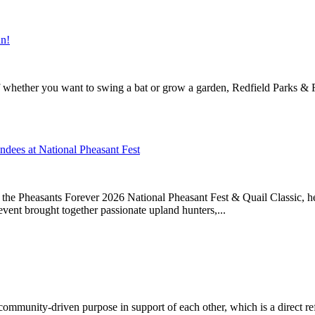
un!
f whether you want to swing a bat or grow a garden, Redfield Parks & Re
ndees at National Pheasant Fest
t the Pheasants Forever 2026 National Pheasant Fest & Quail Classic,
event brought together passionate upland hunters,...
h community-driven purpose in support of each other, which is a direct