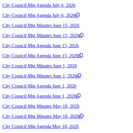
City Council Mtg Agenda July 6, 2026
City Council Mtg Agenda July 6, 2026
City Council Mtg Minutes June 15, 2026
City Council Mtg Minutes June 15, 2026
City Council Mtg Agenda June 15, 2026
City Council Mtg Agenda June 15, 2026
City Council Mtg Minutes June 1, 2026
City Council Mtg Minutes June 1, 2026
City Council Mtg Agenda June 1, 2026
City Council Mtg Agenda June 1, 2026
City Council Mtg Minutes May 18, 2026
City Council Mtg Minutes May 18, 2026
City Council Mtg Agenda May 18, 2026