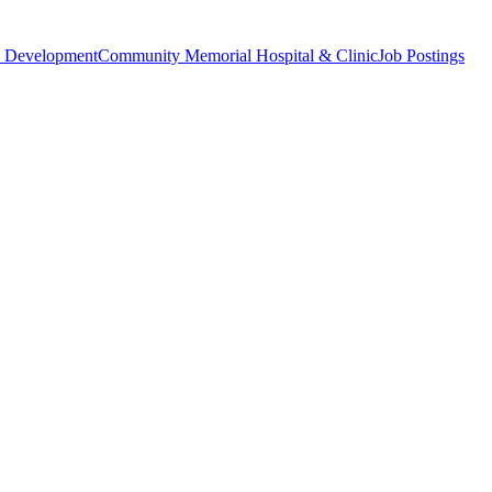
 Development
Community Memorial Hospital & Clinic
Job Postings