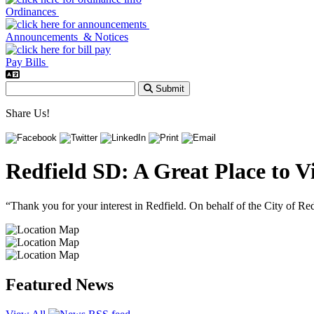
Ordinances
Announcements & Notices
Pay Bills
Submit
Share Us!
Redfield SD: A Great Place to Vi
“Thank you for your interest in Redfield. On behalf of the City of R
Featured News