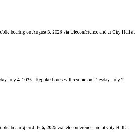
earing on August 3, 2026 via teleconference and at City Hall at
 July 4, 2026. Regular hours will resume on Tuesday, July 7,
aring on July 6, 2026 via teleconference and at City Hall at