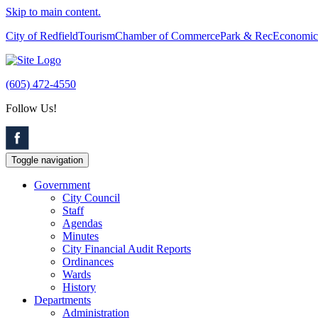
Skip to main content.
City of Redfield
Tourism
Chamber of Commerce
Park & Rec
Economic
(605) 472-4550
Follow Us!
Toggle navigation
Government
City Council
Staff
Agendas
Minutes
City Financial Audit Reports
Ordinances
Wards
History
Departments
Administration