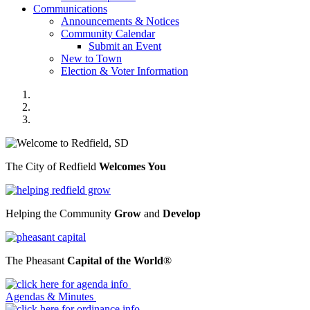
Communications
Announcements & Notices
Community Calendar
Submit an Event
New to Town
Election & Voter Information
2023 Welcome
2023 Grow
2023 Pheasant Capital
The City of Redfield
Welcomes You
Helping the Community
Grow
and
Develop
The Pheasant
Capital of the World
®
Previous
Next
Agendas & Minutes