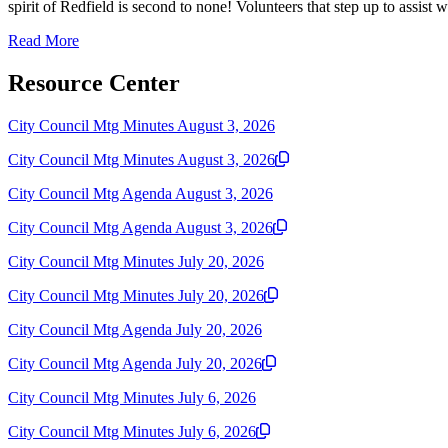
spirit of Redfield is second to none! Volunteers that step up to assist wi
Read More
Resource Center
City Council Mtg Minutes August 3, 2026
City Council Mtg Minutes August 3, 2026
City Council Mtg Agenda August 3, 2026
City Council Mtg Agenda August 3, 2026
City Council Mtg Minutes July 20, 2026
City Council Mtg Minutes July 20, 2026
City Council Mtg Agenda July 20, 2026
City Council Mtg Agenda July 20, 2026
City Council Mtg Minutes July 6, 2026
City Council Mtg Minutes July 6, 2026