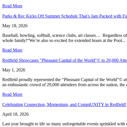
Read More
Parks & Rec Kicks Off Summer Schedule That’s Jam Packed with F
May 18, 2026
Baseball, bowling, softball, science clubs, art classes… Regardless o
whole family!“We’re also so excited for extended hours at the Pool...
Read More
Redfield Showcases "Pheasant Capital of the World"© to 29,000 Atte
May 1, 2026
Redfield proudly represented the “Pheasant Capital of the World”© a
an enthusiastic crowd of 29,000 attendees from across the nation, the 
Read More
Celebrating Connection, Momentum, and CommUNITY in Redfield!
April 18, 2026
Last year brought to life so many unforgettable events sprinkled wit