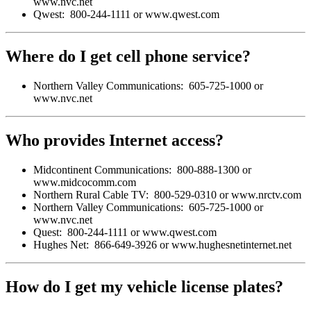
www.nvc.net
Qwest: 800-244-1111 or www.qwest.com
Where do I get cell phone service?
Northern Valley Communications: 605-725-1000 or
www.nvc.net
Who provides Internet access?
Midcontinent Communications: 800-888-1300 or
www.midcocomm.com
Northern Rural Cable TV: 800-529-0310 or www.nrctv.com
Northern Valley Communications: 605-725-1000 or
www.nvc.net
Quest: 800-244-1111 or www.qwest.com
Hughes Net: 866-649-3926 or www.hughesnetinternet.net
How do I get my vehicle license plates?