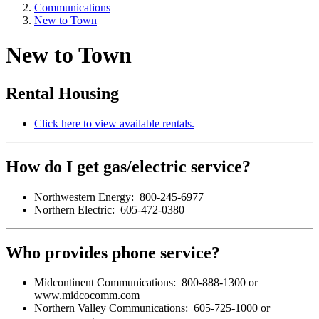
Communications
New to Town
New to Town
Rental Housing
Click here to view available rentals.
How do I get gas/electric service?
Northwestern Energy: 800-245-6977
Northern Electric: 605-472-0380
Who provides phone service?
Midcontinent Communications: 800-888-1300 or
www.midcocomm.com
Northern Valley Communications: 605-725-1000 or