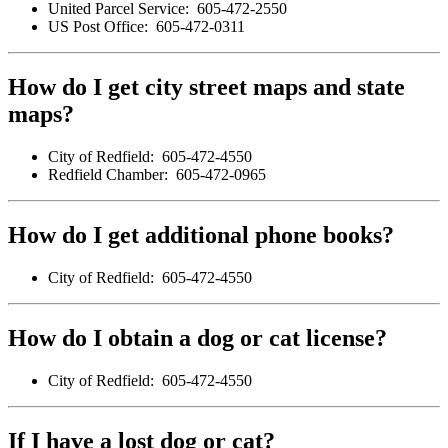
United Parcel Service: 605-472-2550
US Post Office: 605-472-0311
How do I get city street maps and state
maps?
City of Redfield: 605-472-4550
Redfield Chamber: 605-472-0965
How do I get additional phone books?
City of Redfield: 605-472-4550
How do I obtain a dog or cat license?
City of Redfield: 605-472-4550
If I have a lost dog or cat?