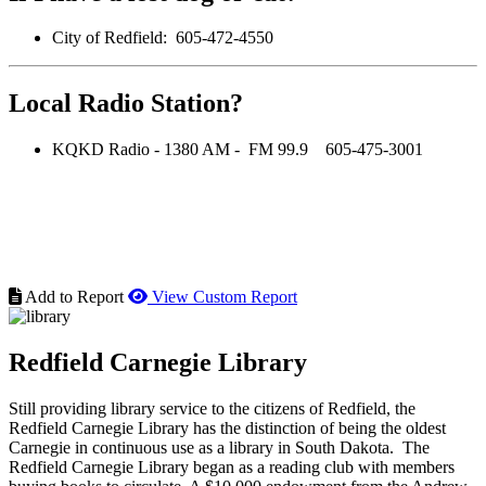
City of Redfield: 605-472-4550
Local Radio Station?
KQKD Radio - 1380 AM - FM 99.9 605-475-3001
Add to Report
View Custom Report
Redfield Carnegie Library
Still providing library service to the citizens of Redfield, the
Redfield Carnegie Library has the distinction of being the oldest
Carnegie in continuous use as a library in South Dakota. The
Redfield Carnegie Library began as a reading club with members