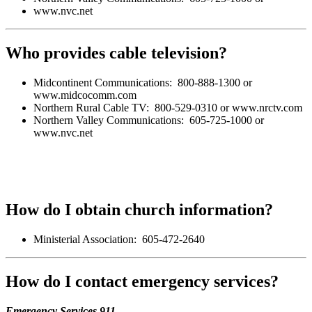
www.nvc.net
Who provides cable television?
Midcontinent Communications: 800-888-1300 or
www.midcocomm.com
Northern Rural Cable TV: 800-529-0310 or www.nrctv.com
Northern Valley Communications: 605-725-1000 or
www.nvc.net
How do I obtain church information?
Ministerial Association: 605-472-2640
How do I contact emergency services?
Emergency Services 911