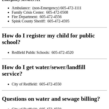
Ambulance: (non-Emergency) 605-472-1111
Family Crisis Center: 605-472-0508
Fire Department: 605-472-4556
Spink County Sheriff: 605-472-4595
How do I register my child for public
school?
Redfield Public Schools: 605-472-4520
How do I get water/sewer/landfill
service?
City of Redfield: 605-472-4550
Questions on water and sewage billing?