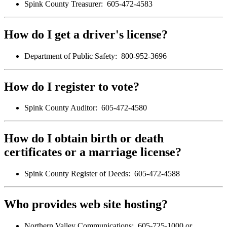
Spink County Treasurer: 605-472-4583
How do I get a driver's license?
Department of Public Safety: 800-952-3696
How do I register to vote?
Spink County Auditor: 605-472-4580
How do I obtain birth or death
certificates or a marriage license?
Spink County Register of Deeds: 605-472-4588
Who provides web site hosting?
Northern Valley Communications: 605-725-1000 or