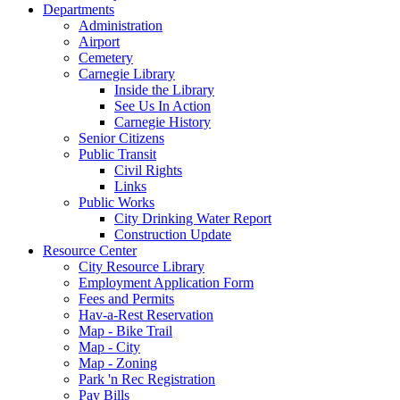
Departments
Administration
Airport
Cemetery
Carnegie Library
Inside the Library
See Us In Action
Carnegie History
Senior Citizens
Public Transit
Civil Rights
Links
Public Works
City Drinking Water Report
Construction Update
Resource Center
City Resource Library
Employment Application Form
Fees and Permits
Hav-a-Rest Reservation
Map - Bike Trail
Map - City
Map - Zoning
Park 'n Rec Registration
Pay Bills