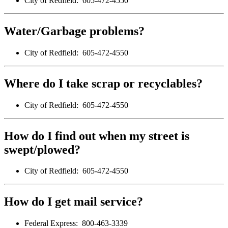
City of Redfield: 605-472-4550
Water/Garbage problems?
City of Redfield: 605-472-4550
Where do I take scrap or recyclables?
City of Redfield: 605-472-4550
How do I find out when my street is
swept/plowed?
City of Redfield: 605-472-4550
How do I get mail service?
Federal Express: 800-463-3339