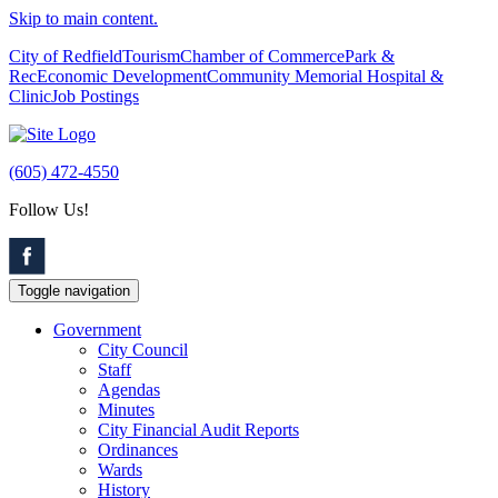
Skip to main content.
City of Redfield
Tourism
Chamber of Commerce
Park &
Rec
Economic Development
Community Memorial Hospital &
Clinic
Job Postings
(605) 472-4550
Follow Us!
Toggle navigation
Government
City Council
Staff
Agendas
Minutes
City Financial Audit Reports
Ordinances
Wards
History