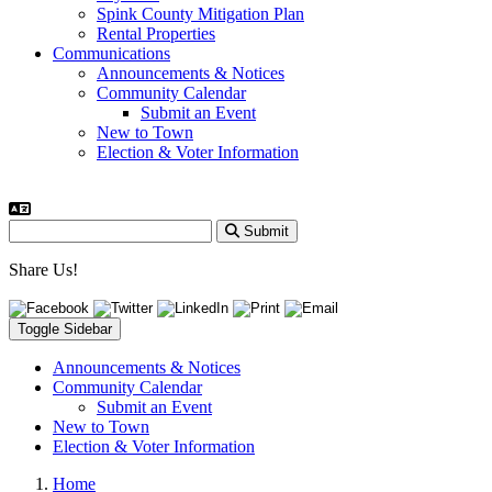
Spink County Mitigation Plan
Rental Properties
Communications
Announcements & Notices
Community Calendar
Submit an Event
New to Town
Election & Voter Information
Submit
Share Us!
Toggle Sidebar
Announcements & Notices
Community Calendar
Submit an Event
New to Town
Election & Voter Information
Home