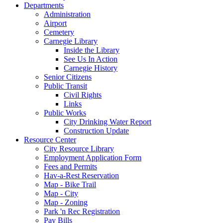
Departments
Administration
Airport
Cemetery
Carnegie Library
Inside the Library
See Us In Action
Carnegie History
Senior Citizens
Public Transit
Civil Rights
Links
Public Works
City Drinking Water Report
Construction Update
Resource Center
City Resource Library
Employment Application Form
Fees and Permits
Hav-a-Rest Reservation
Map - Bike Trail
Map - City
Map - Zoning
Park 'n Rec Registration
Pay Bills