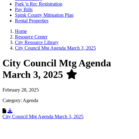
Park 'n Rec Registration
Pay Bills
Spink County Mitigation Plan
Rental Properties
Home
Resource Center
City Resource Library
City Council Mtg Agenda March 3, 2025
City Council Mtg Agenda
March 3, 2025
February 28, 2025
Category: Agenda
Download Resource
City Council Mtg Agenda March 3, 2025