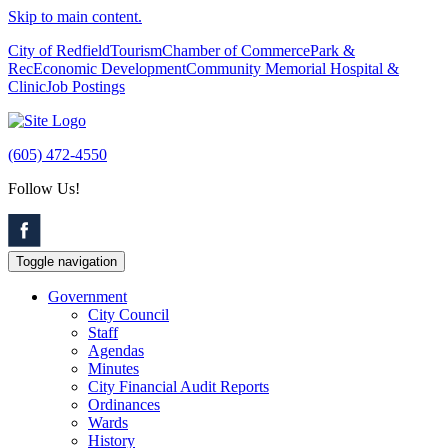
Skip to main content.
City of Redfield
Tourism
Chamber of Commerce
Park &
Rec
Economic Development
Community Memorial Hospital &
Clinic
Job Postings
(605) 472-4550
Follow Us!
Toggle navigation
Government
City Council
Staff
Agendas
Minutes
City Financial Audit Reports
Ordinances
Wards
History