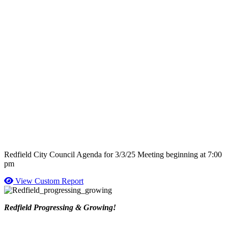
Redfield City Council Agenda for 3/3/25 Meeting beginning at 7:00
pm
View Custom Report
Redfield Progressing & Growing!