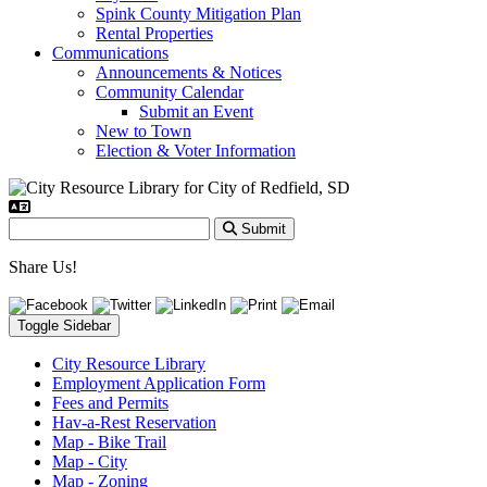
Spink County Mitigation Plan
Rental Properties
Communications
Announcements & Notices
Community Calendar
Submit an Event
New to Town
Election & Voter Information
Submit
Share Us!
Toggle Sidebar
City Resource Library
Employment Application Form
Fees and Permits
Hav-a-Rest Reservation
Map - Bike Trail
Map - City
Map - Zoning