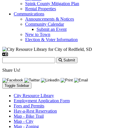
Spink County Mitigation Plan
Rental Properties
Communications
Announcements & Notices
Community Calendar
Submit an Event
New to Town
Election & Voter Information
Submit
Share Us!
Toggle Sidebar
City Resource Library
Employment Application Form
Fees and Permits
Hav-a-Rest Reservation
Map - Bike Trail
Map - City
Map - Zoning