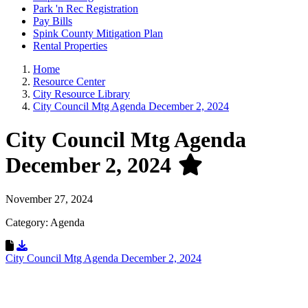
Park 'n Rec Registration
Pay Bills
Spink County Mitigation Plan
Rental Properties
Home
Resource Center
City Resource Library
City Council Mtg Agenda December 2, 2024
City Council Mtg Agenda
December 2, 2024
November 27, 2024
Category: Agenda
Download Resource
City Council Mtg Agenda December 2, 2024