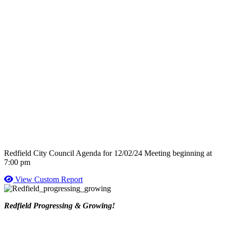
Redfield City Council Agenda for 12/02/24 Meeting beginning at
7:00 pm
View Custom Report
Redfield Progressing & Growing!