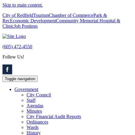
Skip to main content.
City of Redfield
Tourism
Chamber of Commerce
Park &
Rec
Economic Development
Community Memorial Hospital &
Clinic
Job Postings
(605) 472-4550
Follow Us!
Toggle navigation
Government
City Council
Staff
Agendas
Minutes
City Financial Audit Reports
Ordinances
Wards
History