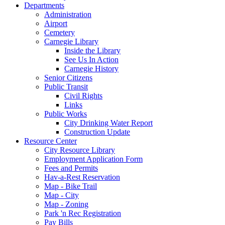
Departments
Administration
Airport
Cemetery
Carnegie Library
Inside the Library
See Us In Action
Carnegie History
Senior Citizens
Public Transit
Civil Rights
Links
Public Works
City Drinking Water Report
Construction Update
Resource Center
City Resource Library
Employment Application Form
Fees and Permits
Hav-a-Rest Reservation
Map - Bike Trail
Map - City
Map - Zoning
Park 'n Rec Registration
Pay Bills