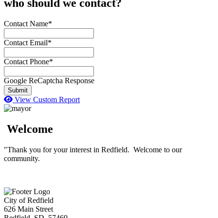
who should we contact?
Contact Name*
Contact Email*
Contact Phone*
Google ReCaptcha Response
Submit
View Custom Report
Welcome
"Thank you for your interest in Redfield. Welcome to our
community.
City of Redfield
626 Main Street
Redfield, SD 57469