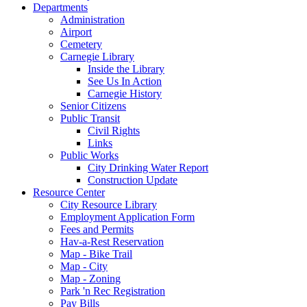
Departments
Administration
Airport
Cemetery
Carnegie Library
Inside the Library
See Us In Action
Carnegie History
Senior Citizens
Public Transit
Civil Rights
Links
Public Works
City Drinking Water Report
Construction Update
Resource Center
City Resource Library
Employment Application Form
Fees and Permits
Hav-a-Rest Reservation
Map - Bike Trail
Map - City
Map - Zoning
Park 'n Rec Registration
Pay Bills