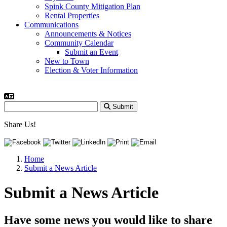
Spink County Mitigation Plan
Rental Properties
Communications
Announcements & Notices
Community Calendar
Submit an Event
New to Town
Election & Voter Information
Submit
Share Us!
Home
Submit a News Article
Submit a News Article
Have some news you would like to share