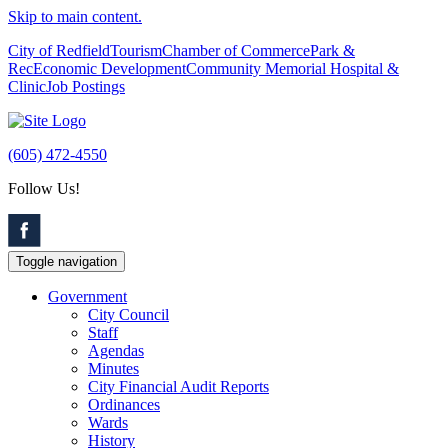
Skip to main content.
City of Redfield
Tourism
Chamber of Commerce
Park &
Rec
Economic Development
Community Memorial Hospital &
Clinic
Job Postings
(605) 472-4550
Follow Us!
Toggle navigation
Government
City Council
Staff
Agendas
Minutes
City Financial Audit Reports
Ordinances
Wards
History