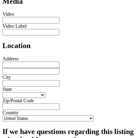
Media
Video
Video Label
Location
Address
City
State
Zip/Postal Code
Country
If we have questions regarding this listing