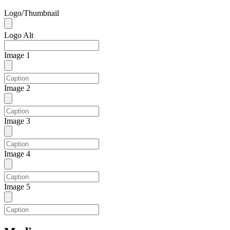
Logo/Thumbnail
Logo Alt
Image 1
Image 2
Image 3
Image 4
Image 5