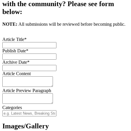
with the community? Please see form
below:
NOTE:
All submissions will be reviewed before becoming public.
Article Title*
Publish Date*
Archive Date*
Article Content
Article Preview Paragraph
Categories
Images/Gallery