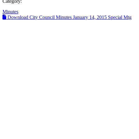
Category:
Minutes
Download City Council Minutes January 14, 2015 Special Mtg