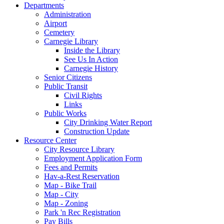
Departments
Administration
Airport
Cemetery
Carnegie Library
Inside the Library
See Us In Action
Carnegie History
Senior Citizens
Public Transit
Civil Rights
Links
Public Works
City Drinking Water Report
Construction Update
Resource Center
City Resource Library
Employment Application Form
Fees and Permits
Hav-a-Rest Reservation
Map - Bike Trail
Map - City
Map - Zoning
Park 'n Rec Registration
Pay Bills