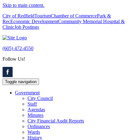
Skip to main content.
City of Redfield
Tourism
Chamber of Commerce
Park &
Rec
Economic Development
Community Memorial Hospital &
Clinic
Job Postings
(605) 472-4550
Follow Us!
Toggle navigation
Government
City Council
Staff
Agendas
Minutes
City Financial Audit Reports
Ordinances
Wards
History