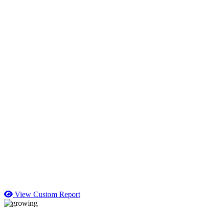
View Custom Report