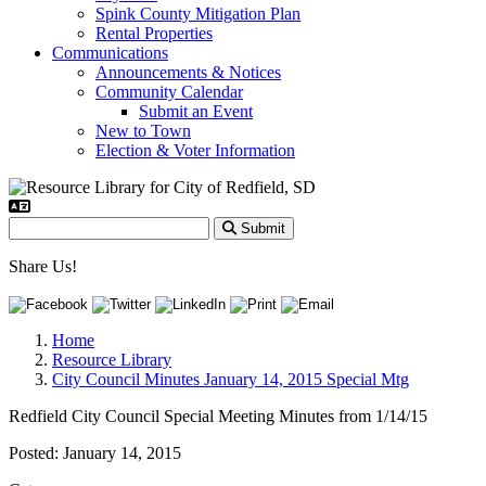
Spink County Mitigation Plan
Rental Properties
Communications
Announcements & Notices
Community Calendar
Submit an Event
New to Town
Election & Voter Information
Submit
Share Us!
Home
Resource Library
City Council Minutes January 14, 2015 Special Mtg
Redfield City Council Special Meeting Minutes from 1/14/15
Posted:
January 14, 2015