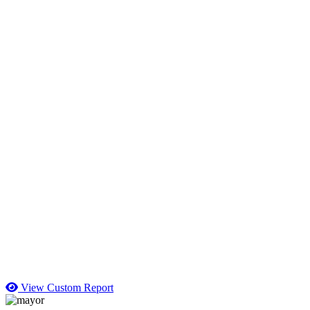
View Custom Report