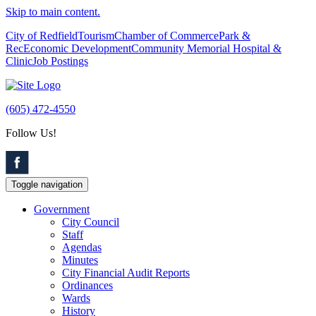
Skip to main content.
City of Redfield
Tourism
Chamber of Commerce
Park &
Rec
Economic Development
Community Memorial Hospital &
Clinic
Job Postings
(605) 472-4550
Follow Us!
Toggle navigation
Government
City Council
Staff
Agendas
Minutes
City Financial Audit Reports
Ordinances
Wards
History