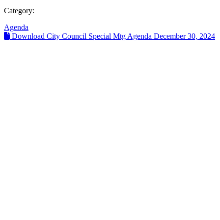
Category:
Agenda
Download City Council Special Mtg Agenda December 30, 2024