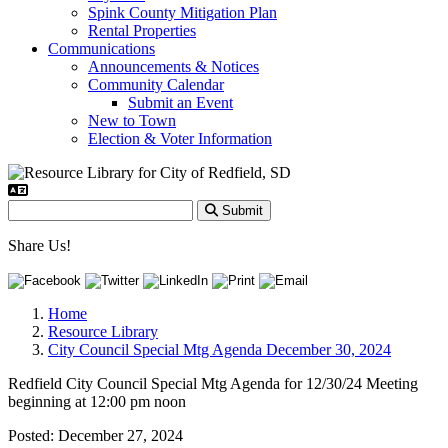
Spink County Mitigation Plan
Rental Properties
Communications
Announcements & Notices
Community Calendar
Submit an Event
New to Town
Election & Voter Information
Submit
Share Us!
Home
Resource Library
City Council Special Mtg Agenda December 30, 2024
Redfield City Council Special Mtg Agenda for 12/30/24 Meeting
beginning at 12:00 pm noon
Posted:
December 27, 2024