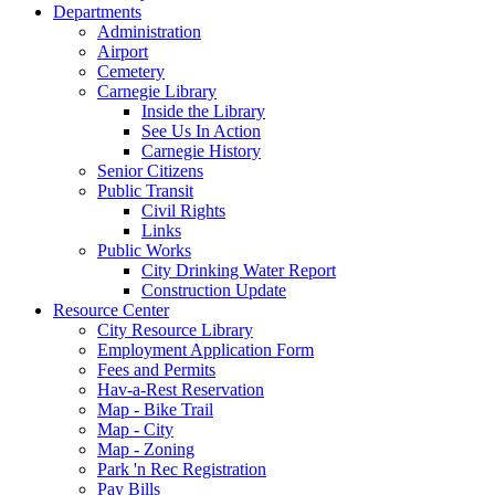
Departments
Administration
Airport
Cemetery
Carnegie Library
Inside the Library
See Us In Action
Carnegie History
Senior Citizens
Public Transit
Civil Rights
Links
Public Works
City Drinking Water Report
Construction Update
Resource Center
City Resource Library
Employment Application Form
Fees and Permits
Hav-a-Rest Reservation
Map - Bike Trail
Map - City
Map - Zoning
Park 'n Rec Registration
Pay Bills