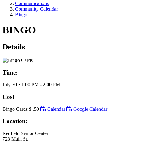
Communications
Community Calendar
Bingo
BINGO
Details
Time:
July 30
•
1:00 PM
- 2:00 PM
Cost
Bingo Cards $ .50
Calendar
Google Calendar
Location:
Redfield Senior Center
728 Main St.