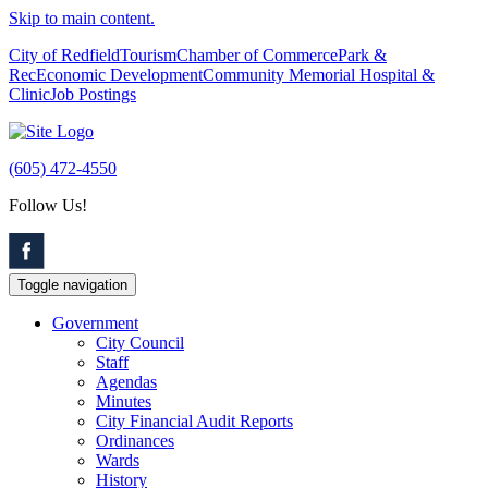
Skip to main content.
City of Redfield
Tourism
Chamber of Commerce
Park &
Rec
Economic Development
Community Memorial Hospital &
Clinic
Job Postings
(605) 472-4550
Follow Us!
Toggle navigation
Government
City Council
Staff
Agendas
Minutes
City Financial Audit Reports
Ordinances
Wards
History