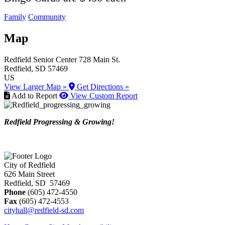
Family
Community
Map
Redfield Senior Center
728 Main St.
Redfield
, SD
57469
US
View Larger Map »
Get Directions »
Add to Report
View Custom Report
Redfield Progressing & Growing!
City of Redfield
626 Main Street
Redfield, SD 57469
Phone
(605) 472-4550
Fax
(605) 472-4553
cityhall@redfield-sd.com