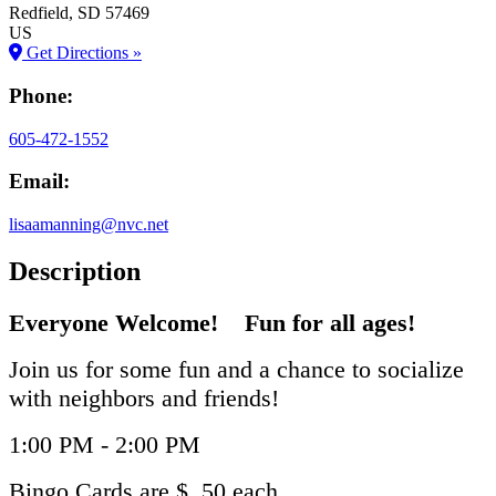
Redfield
, SD
57469
US
Get Directions »
Phone:
605-472-1552
Email:
lisaamanning@nvc.net
Description
Everyone Welcome! Fun for all ages!
Join us for some fun and a chance to socialize
with neighbors and friends!
1:00 PM - 2:00 PM
Bingo Cards are $ .50 each