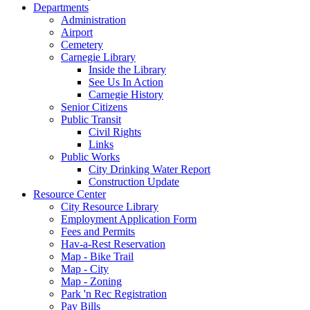
Departments
Administration
Airport
Cemetery
Carnegie Library
Inside the Library
See Us In Action
Carnegie History
Senior Citizens
Public Transit
Civil Rights
Links
Public Works
City Drinking Water Report
Construction Update
Resource Center
City Resource Library
Employment Application Form
Fees and Permits
Hav-a-Rest Reservation
Map - Bike Trail
Map - City
Map - Zoning
Park 'n Rec Registration
Pay Bills