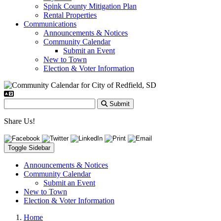
Spink County Mitigation Plan
Rental Properties
Communications
Announcements & Notices
Community Calendar
Submit an Event
New to Town
Election & Voter Information
Submit
Share Us!
Toggle Sidebar
Announcements & Notices
Community Calendar
Submit an Event
New to Town
Election & Voter Information
Home