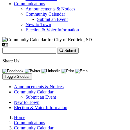
Communications
Announcements & Notices
Community Calendar
Submit an Event
New to Town
Election & Voter Information
Submit
Share Us!
Toggle Sidebar
Announcements & Notices
Community Calendar
Submit an Event
New to Town
Election & Voter Information
Home
Communications
Community Calendar