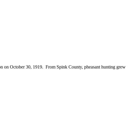
season on October 30, 1919. From Spink County, pheasant hunting grew