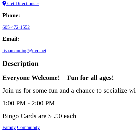
Get Directions »
Phone:
605-472-1552
Email:
lisaamanning@nvc.net
Description
Everyone Welcome! Fun for all ages!
Join us for some fun and a chance to socialize w
1:00 PM - 2:00 PM
Bingo Cards are $ .50 each
Family
Community