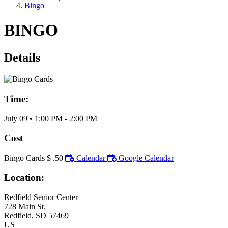
Bingo
BINGO
Details
Time:
July 09
•
1:00 PM
- 2:00 PM
Cost
Bingo Cards $ .50
Calendar
Google Calendar
Location:
Redfield Senior Center
728 Main St.
Redfield
, SD
57469
US