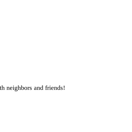
ith neighbors and friends!