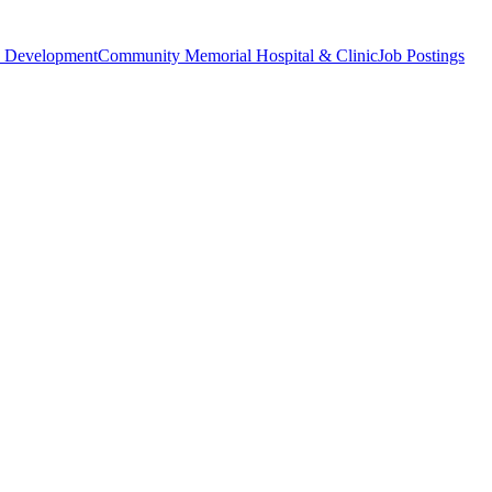
 Development
Community Memorial Hospital & Clinic
Job Postings