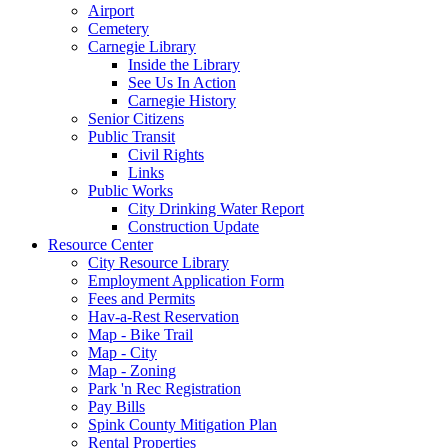
Airport
Cemetery
Carnegie Library
Inside the Library
See Us In Action
Carnegie History
Senior Citizens
Public Transit
Civil Rights
Links
Public Works
City Drinking Water Report
Construction Update
Resource Center
City Resource Library
Employment Application Form
Fees and Permits
Hav-a-Rest Reservation
Map - Bike Trail
Map - City
Map - Zoning
Park 'n Rec Registration
Pay Bills
Spink County Mitigation Plan
Rental Properties