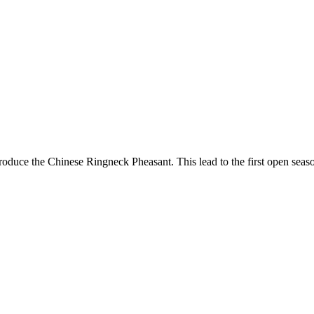
 introduce the Chinese Ringneck Pheasant. This lead to the first open 