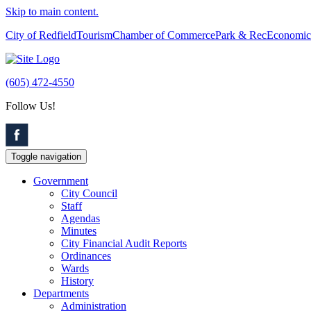
Skip to main content.
City of Redfield
Tourism
Chamber of Commerce
Park & Rec
Economic
(605) 472-4550
Follow Us!
Toggle navigation
Government
City Council
Staff
Agendas
Minutes
City Financial Audit Reports
Ordinances
Wards
History
Departments
Administration