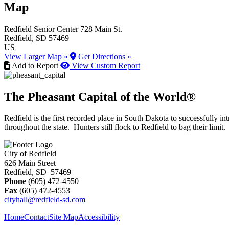
Map
Redfield Senior Center
728 Main St.
Redfield
, SD
57469
US
View Larger Map »
Get Directions »
Add to Report
View Custom Report
The Pheasant Capital of the World®
Redfield is the first recorded place in South Dakota to successfully
throughout the state. Hunters still flock to Redfield to bag their limit.
City of Redfield
626 Main Street
Redfield, SD 57469
Phone
(605) 472-4550
Fax
(605) 472-4553
cityhall@redfield-sd.com
Home
Contact
Site Map
Accessibility