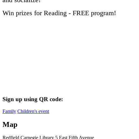
Win prizes for Reading - FREE program!
Sign up using QR code:
Family
Children's event
Map
Redfield Carnegie Library
5 East Fifth Avenue