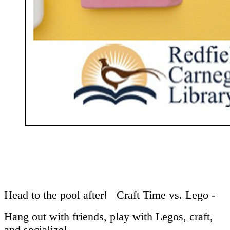
Head to the pool after! Craft Time vs. Lego -
Hang out with friends, play with Legos, craft,
and socialize!