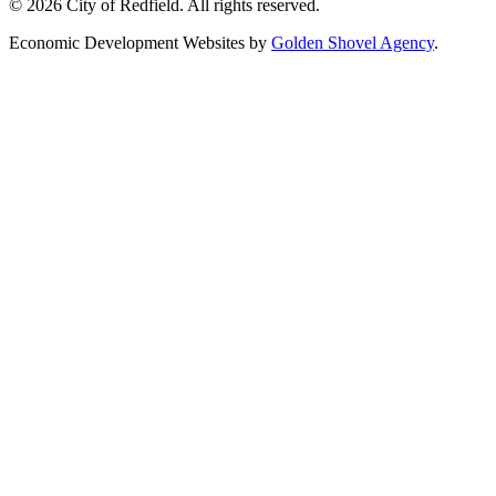
© 2026 City of Redfield. All rights reserved.
Economic Development Websites by
Golden Shovel Agency
.