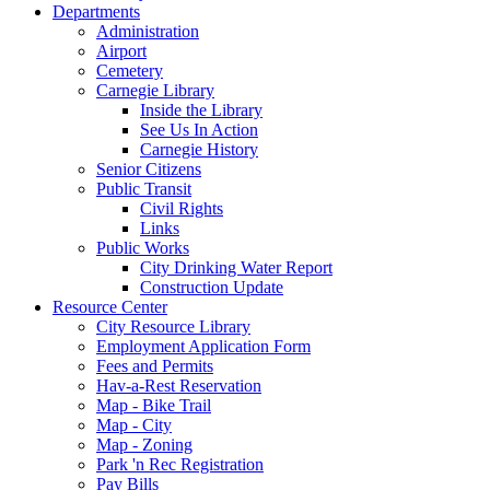
Departments
Administration
Airport
Cemetery
Carnegie Library
Inside the Library
See Us In Action
Carnegie History
Senior Citizens
Public Transit
Civil Rights
Links
Public Works
City Drinking Water Report
Construction Update
Resource Center
City Resource Library
Employment Application Form
Fees and Permits
Hav-a-Rest Reservation
Map - Bike Trail
Map - City
Map - Zoning
Park 'n Rec Registration
Pay Bills