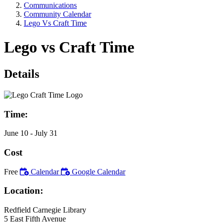
Communications
Community Calendar
Lego Vs Craft Time
Lego vs Craft Time
Details
Time:
June 10
- July 31
Cost
Free
Calendar
Google Calendar
Location:
Redfield Carnegie Library
5 East Fifth Avenue