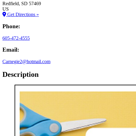
Redfield
, SD
57469
US
Get Directions »
Phone:
605-472-4555
Email:
Carnegie2@hotmail.com
Description