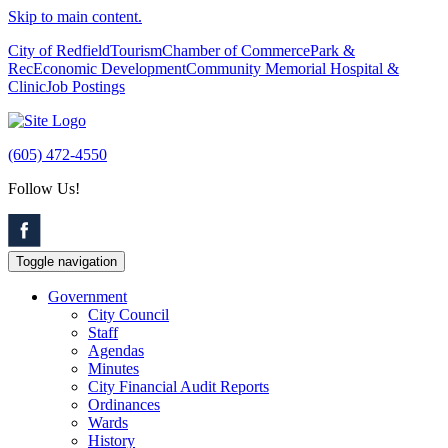
Skip to main content.
City of Redfield
Tourism
Chamber of Commerce
Park &
Rec
Economic Development
Community Memorial Hospital &
Clinic
Job Postings
(605) 472-4550
Follow Us!
Toggle navigation
Government
City Council
Staff
Agendas
Minutes
City Financial Audit Reports
Ordinances
Wards
History