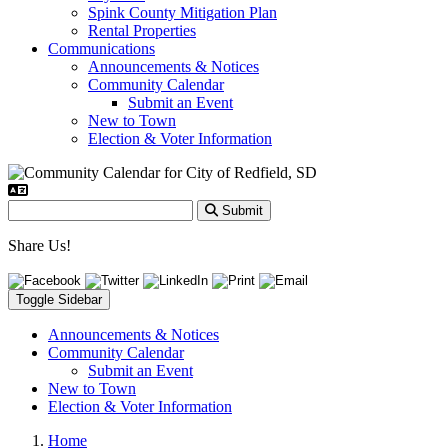
Spink County Mitigation Plan
Rental Properties
Communications
Announcements & Notices
Community Calendar
Submit an Event
New to Town
Election & Voter Information
Submit
Share Us!
Toggle Sidebar
Announcements & Notices
Community Calendar
Submit an Event
New to Town
Election & Voter Information
Home