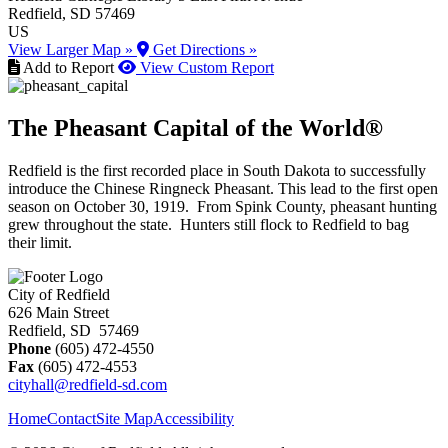
Redfield
, SD
57469
US
View Larger Map »
Get Directions »
Add to Report
View Custom Report
The Pheasant Capital of the World®
Redfield is the first recorded place in South Dakota to successfully
introduce the Chinese Ringneck Pheasant. This lead to the first open
season on October 30, 1919. From Spink County, pheasant hunting
grew throughout the state. Hunters still flock to Redfield to bag
their limit.
City of Redfield
626 Main Street
Redfield, SD 57469
Phone
(605) 472-4550
Fax
(605) 472-4553
cityhall@redfield-sd.com
Home
Contact
Site Map
Accessibility