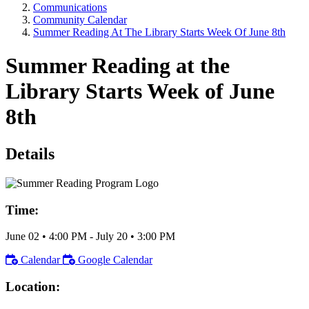
Communications
Community Calendar
Summer Reading At The Library Starts Week Of June 8th
Summer Reading at the
Library Starts Week of June
8th
Details
Time:
June 02
•
4:00 PM
- July 20
•
3:00 PM
Calendar
Google Calendar
Location: