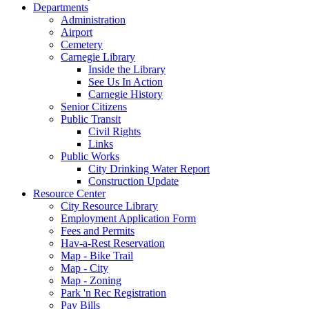
Departments
Administration
Airport
Cemetery
Carnegie Library
Inside the Library
See Us In Action
Carnegie History
Senior Citizens
Public Transit
Civil Rights
Links
Public Works
City Drinking Water Report
Construction Update
Resource Center
City Resource Library
Employment Application Form
Fees and Permits
Hav-a-Rest Reservation
Map - Bike Trail
Map - City
Map - Zoning
Park 'n Rec Registration
Pay Bills