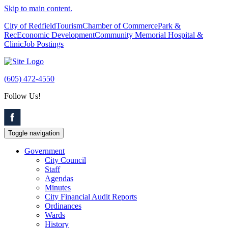
Skip to main content.
City of Redfield
Tourism
Chamber of Commerce
Park &
Rec
Economic Development
Community Memorial Hospital &
Clinic
Job Postings
(605) 472-4550
Follow Us!
Toggle navigation
Government
City Council
Staff
Agendas
Minutes
City Financial Audit Reports
Ordinances
Wards
History