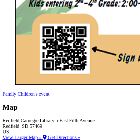
Family
Children's event
Map
Redfield Carnegie Library
5 East Fifth Avenue
Redfield
, SD
57469
US
View Larger Map »
Get Directions »