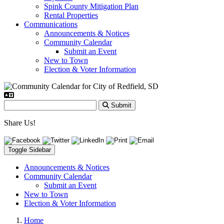
Spink County Mitigation Plan
Rental Properties
Communications
Announcements & Notices
Community Calendar
Submit an Event
New to Town
Election & Voter Information
Submit
Share Us!
Toggle Sidebar
Announcements & Notices
Community Calendar
Submit an Event
New to Town
Election & Voter Information
Home