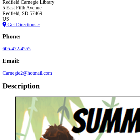
Redfield Carnegie Library
5 East Fifth Avenue
Redfield
, SD
57469
US
Get Directions »
Phone:
605-472-4555
Email:
Carnegie2@hotmail.com
Description