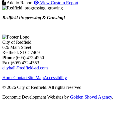
Add to Report
View Custom Report
Redfield Progressing & Growing!
City of Redfield
626 Main Street
Redfield, SD 57469
Phone
(605) 472-4550
Fax
(605) 472-4553
cityhall@redfield-sd.com
Home
Contact
Site Map
Accessibility
© 2026 City of Redfield. All rights reserved.
Economic Development Websites by
Golden Shovel Agency
.