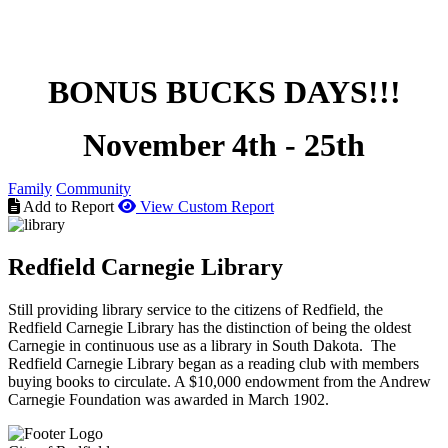
BONUS BUCKS DAYS!!!
November 4th - 25th
Family
Community
Add to Report
View Custom Report
Redfield Carnegie Library
Still providing library service to the citizens of Redfield, the
Redfield Carnegie Library has the distinction of being the oldest
Carnegie in continuous use as a library in South Dakota. The
Redfield Carnegie Library began as a reading club with members
buying books to circulate. A $10,000 endowment from the Andrew
Carnegie Foundation was awarded in March 1902.