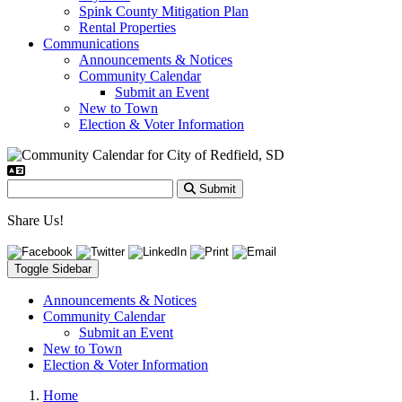
Spink County Mitigation Plan
Rental Properties
Communications
Announcements & Notices
Community Calendar
Submit an Event
New to Town
Election & Voter Information
Submit
Share Us!
Toggle Sidebar
Announcements & Notices
Community Calendar
Submit an Event
New to Town
Election & Voter Information
Home