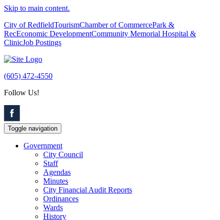
Skip to main content.
City of Redfield
Tourism
Chamber of Commerce
Park &
Rec
Economic Development
Community Memorial Hospital &
Clinic
Job Postings
(605) 472-4550
Follow Us!
Toggle navigation
Government
City Council
Staff
Agendas
Minutes
City Financial Audit Reports
Ordinances
Wards
History