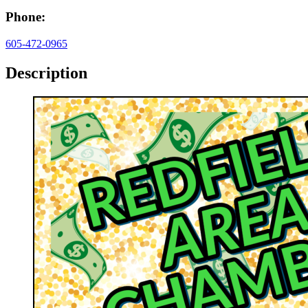
Phone:
605-472-0965
Description