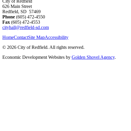
City of Redfield
626 Main Street
Redfield, SD 57469
Phone
(605) 472-4550
Fax
(605) 472-4553
cityhall@redfield-sd.com
Home
Contact
Site Map
Accessibility
© 2026 City of Redfield. All rights reserved.
Economic Development Websites by
Golden Shovel Agency
.