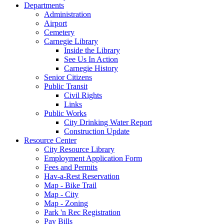
Departments
Administration
Airport
Cemetery
Carnegie Library
Inside the Library
See Us In Action
Carnegie History
Senior Citizens
Public Transit
Civil Rights
Links
Public Works
City Drinking Water Report
Construction Update
Resource Center
City Resource Library
Employment Application Form
Fees and Permits
Hav-a-Rest Reservation
Map - Bike Trail
Map - City
Map - Zoning
Park 'n Rec Registration
Pay Bills