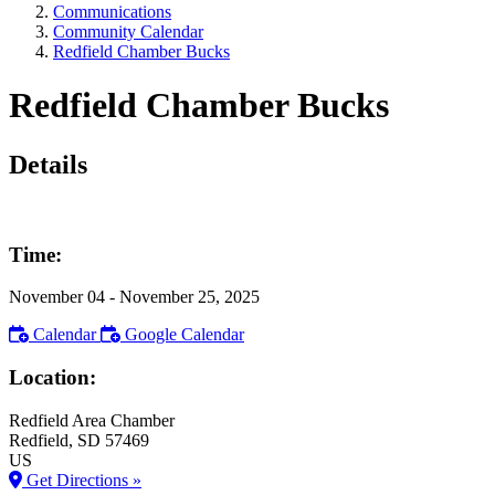
Communications
Community Calendar
Redfield Chamber Bucks
Redfield Chamber Bucks
Details
Time:
November 04
- November 25, 2025
Calendar
Google Calendar
Location:
Redfield Area Chamber
Redfield
, SD
57469
US
Get Directions »