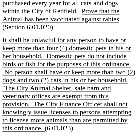
purchased every year for all cats and dogs
within the City of Redfield.
Prove that the
Animal has been vaccinated against rabies
(Section 6.01.020)
It shall be unlawful for any person to have or
keep more than four (4) domestic pets in his or
her household. Domestic pets do not include
birds or fish for the purposes of this ordinance.
No person shall have or keep more than two (2)
dogs and two (2) cats in his or her household.
The City Animal Shelter, sale barn and
veterinary offices are exempt from this
provision. The City Finance Officer shall not
knowingly issue licenses to persons attempting
to license more animals than are permitted by
this ordinance.
(6.01.023)