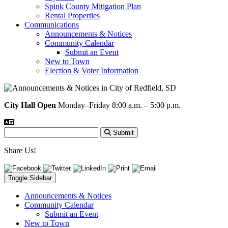
Spink County Mitigation Plan
Rental Properties
Communications
Announcements & Notices
Community Calendar
Submit an Event
New to Town
Election & Voter Information
City Hall Open
Monday–Friday 8:00 a.m. – 5:00 p.m.
Submit
Share Us!
Toggle Sidebar
Announcements & Notices
Community Calendar
Submit an Event
New to Town