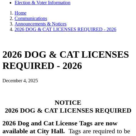
Election & Voter Information
Home
Communications
Announcements & Notices
2026 DOG & CAT LICENSES REQUIRED - 2026
2026 DOG & CAT LICENSES
REQUIRED - 2026
December 4, 2025
NOTICE
2026 DOG & CAT LICENSES REQUIRED
2026 Dog and Cat License Tags are now
available at City Hall.
Tags are required to be