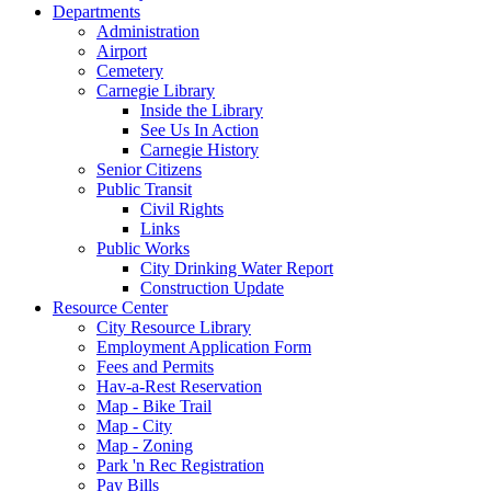
Departments
Administration
Airport
Cemetery
Carnegie Library
Inside the Library
See Us In Action
Carnegie History
Senior Citizens
Public Transit
Civil Rights
Links
Public Works
City Drinking Water Report
Construction Update
Resource Center
City Resource Library
Employment Application Form
Fees and Permits
Hav-a-Rest Reservation
Map - Bike Trail
Map - City
Map - Zoning
Park 'n Rec Registration
Pay Bills