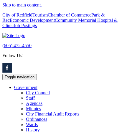
Skip to main content.
City of Redfield
Tourism
Chamber of Commerce
Park &
Rec
Economic Development
Community Memorial Hospital &
Clinic
Job Postings
(605) 472-4550
Follow Us!
Toggle navigation
Government
City Council
Staff
Agendas
Minutes
City Financial Audit Reports
Ordinances
Wards
History