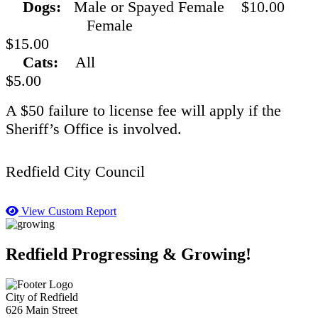
Dogs:
Male or Spayed Female $10.00
Female
$15.00
Cats:
All
$5.00
A $50 failure to license fee will apply if the
Sheriff’s Office is involved.
Redfield City Council
View Custom Report
Redfield Progressing & Growing!
City of Redfield
626 Main Street