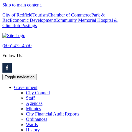
Skip to main content.
City of Redfield
Tourism
Chamber of Commerce
Park &
Rec
Economic Development
Community Memorial Hospital &
Clinic
Job Postings
(605) 472-4550
Follow Us!
Toggle navigation
Government
City Council
Staff
Agendas
Minutes
City Financial Audit Reports
Ordinances
Wards
History