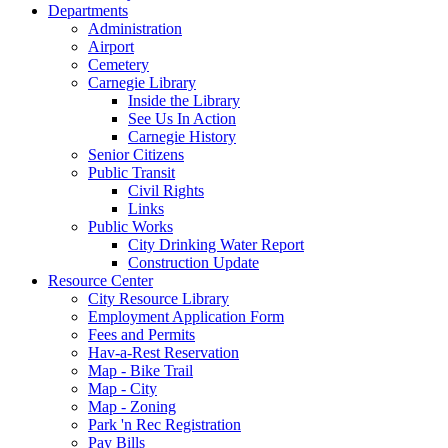
Departments
Administration
Airport
Cemetery
Carnegie Library
Inside the Library
See Us In Action
Carnegie History
Senior Citizens
Public Transit
Civil Rights
Links
Public Works
City Drinking Water Report
Construction Update
Resource Center
City Resource Library
Employment Application Form
Fees and Permits
Hav-a-Rest Reservation
Map - Bike Trail
Map - City
Map - Zoning
Park 'n Rec Registration
Pay Bills