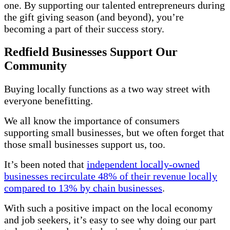
one. By supporting our talented entrepreneurs during
the gift giving season (and beyond), you’re
becoming a part of their success story.
Redfield Businesses Support Our
Community
Buying locally functions as a two way street with
everyone benefitting.
We all know the importance of consumers
supporting small businesses, but we often forget that
those small businesses support us, too.
It’s been noted that
independent locally-owned
businesses recirculate 48% of their revenue locally
compared to 13% by chain businesses
.
With such a positive impact on the local economy
and job seekers, it’s easy to see why doing our part