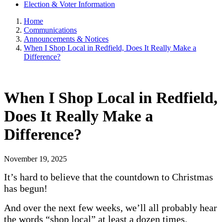
Election & Voter Information
Home
Communications
Announcements & Notices
When I Shop Local in Redfield, Does It Really Make a
Difference?
When I Shop Local in Redfield,
Does It Really Make a
Difference?
November 19, 2025
It’s hard to believe that the countdown to Christmas
has begun!
And over the next few weeks, we’ll all probably hear
the words “shop local” at least a dozen times.