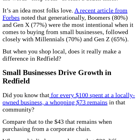
It’s an idea most folks love.
A recent article from
Forbes
noted that generationally, Boomers (80%)
and Gen X (77%) were the most intentional when it
comes to buying from small businesses, followed
closely with Millennials (70%) and Gen Z (65%).
But when you shop local, does it really make a
difference in Redfield?
Small Businesses Drive Growth in
Redfield
Did you know that
for every $100 spent at a locally-
owned business, a whopping $73 remains
in that
community?
Compare that to the $43 that remains when
purchasing from a corporate chain.