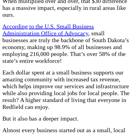
When multiplied over and over, that $30 difference
has a massive impact, especially in rural areas like
ours.
According to the U.S. Small Business
Administration Office of Advocacy
, small
businesses are truly the backbone of South Dakota’s
economy, making up 98.9% of all businesses and
employing 216,000 people. That’s over 58% of the
state’s entire workforce!
Each dollar spent at a small business supports our
amazing community with increased tax revenue,
which helps improve our services and infrastructure
while also providing local jobs for local people. The
result? A higher standard of living that everyone in
Redfield can enjoy.
But it also has a deeper impact.
Almost every business started out as a small, local