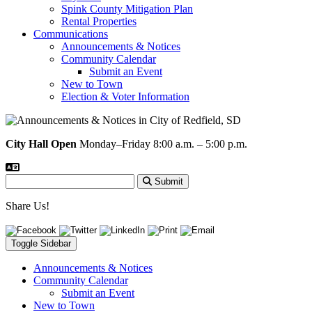
Spink County Mitigation Plan
Rental Properties
Communications
Announcements & Notices
Community Calendar
Submit an Event
New to Town
Election & Voter Information
City Hall Open
Monday–Friday 8:00 a.m. – 5:00 p.m.
Submit
Share Us!
Toggle Sidebar
Announcements & Notices
Community Calendar
Submit an Event
New to Town