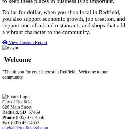
to keep these places in business is so important.
Dollar for dollar, when you shop local in Redfield,
you also support economic growth, job creation, and
support one-of-a-kind restaurants and shops that add
a vibrant character to the community.
View Custom Report
Welcome
"Thank you for your interest in Redfield. Welcome to our
community.
City of Redfield
626 Main Street
Redfield, SD 57469
Phone
(605) 472-4550
Fax
(605) 472-4553
cityhall@redfield-sd.com