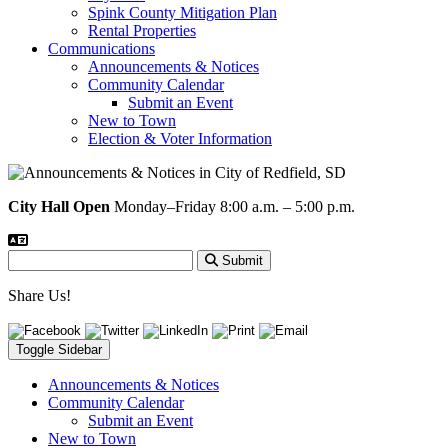
Spink County Mitigation Plan
Rental Properties
Communications
Announcements & Notices
Community Calendar
Submit an Event
New to Town
Election & Voter Information
City Hall Open
Monday–Friday 8:00 a.m. – 5:00 p.m.
Submit
Share Us!
Toggle Sidebar
Announcements & Notices
Community Calendar
Submit an Event
New to Town