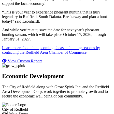
support the local economy!
“This is your year to experience pheasant hunting that is truly
legendary in Redfield, South Dakota. Breakaway and plan a hunt
today!” said Leonhardt.
And while you’re at it, save the date for next year’s pheasant
hunting season, which will take place October 17, 2026, through
January 31, 2027.
Learn more about the upcoming pheasant hunting seasons by
contacting the Redfield Area Chamber of Commerce.
View Custom Report
Economic Development
The City of Redfield along with Grow Spink Inc. and the Redfield
Area Development Corp. work together to promote growth and to
secure the economic well being of our community.
City of Redfield
626 Main Street