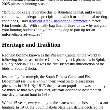
2025 pheasant hunting season.
“Bird outlooks are favorable due to abundant habitat, mild winter
conditions, and adequate precipitation, which make for ideal nesting
conditions,” said
Redfield Area Chamber of Commerce
director
Kim Leonhardt. “With a daily bag limit of three birds, why not grab
your hunting buddies and your hunting dog to pair up for an
unforgettable adventure?”
Heritage and Tradition
Redfield became known as the Pheasant Capital of the World ©
following the release of three Chinese ringneck pheasants in Spink
County back in 1908. It was the first successful introduction of the
birds to South Dakota.
Inspired by the triumph, the South Dakota Game and Fish
Department (as it was known then) went on to release more
pheasants in 1911. By 1917, the pheasant population was booming.
So much so that two years later, officials decided to host the first
one-day pheasant hunt in 1919.
Within 15 years, every county in the state would be hosting pheasant
hunting. In 1943, the South Dakota State Legislature declared the