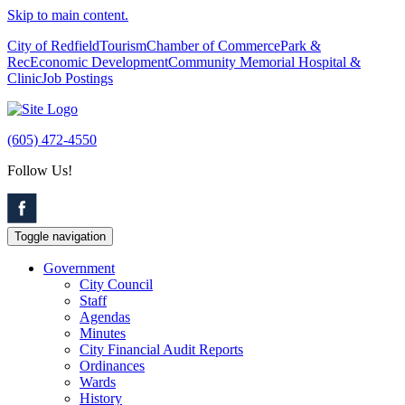
Skip to main content.
City of Redfield
Tourism
Chamber of Commerce
Park &
Rec
Economic Development
Community Memorial Hospital &
Clinic
Job Postings
(605) 472-4550
Follow Us!
Toggle navigation
Government
City Council
Staff
Agendas
Minutes
City Financial Audit Reports
Ordinances
Wards
History