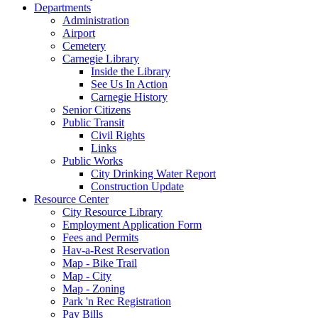
Departments
Administration
Airport
Cemetery
Carnegie Library
Inside the Library
See Us In Action
Carnegie History
Senior Citizens
Public Transit
Civil Rights
Links
Public Works
City Drinking Water Report
Construction Update
Resource Center
City Resource Library
Employment Application Form
Fees and Permits
Hav-a-Rest Reservation
Map - Bike Trail
Map - City
Map - Zoning
Park 'n Rec Registration
Pay Bills