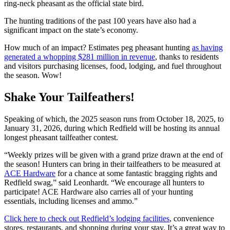
ring-neck pheasant as the official state bird.
The hunting traditions of the past 100 years have also had a
significant impact on the state’s economy.
How much of an impact? Estimates peg pheasant hunting
as having
generated a whopping $281 million in revenue
, thanks to residents
and visitors purchasing licenses, food, lodging, and fuel throughout
the season. Wow!
Shake Your Tailfeathers!
Speaking of which, the 2025 season runs from October 18, 2025, to
January 31, 2026, during which Redfield will be hosting its annual
longest pheasant tailfeather contest.
“Weekly prizes will be given with a grand prize drawn at the end of
the season! Hunters can bring in their tailfeathers to be measured at
ACE Hardware
for a chance at some fantastic bragging rights and
Redfield swag,” said Leonhardt. “We encourage all hunters to
participate! ACE Hardware also carries all of your hunting
essentials, including licenses and ammo.”
Click here to check out Redfield’s lodging facilities
, convenience
stores, restaurants, and shopping during your stay. It’s a great way to