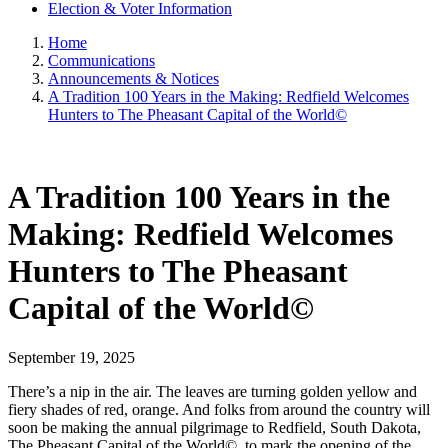
Election & Voter Information
Home
Communications
Announcements & Notices
A Tradition 100 Years in the Making: Redfield Welcomes
Hunters to The Pheasant Capital of the World©
A Tradition 100 Years in the
Making: Redfield Welcomes
Hunters to The Pheasant
Capital of the World©
September 19, 2025
There’s a nip in the air. The leaves are turning golden yellow and
fiery shades of red, orange. And folks from around the country will
soon be making the annual pilgrimage to Redfield, South Dakota,
The Pheasant Capital of the World©, to mark the opening of the