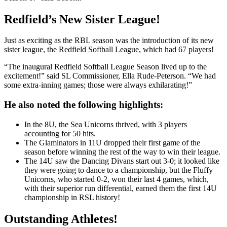
Redfield’s New Sister League!
Just as exciting as the RBL season was the introduction of its new
sister league, the Redfield Softball League, which had 67 players!
“The inaugural Redfield Softball League Season lived up to the
excitement!” said SL Commissioner, Ella Rude-Peterson. “We had
some extra-inning games; those were always exhilarating!”
He also noted the following highlights:
In the 8U, the Sea Unicorns thrived, with 3 players
accounting for 50 hits.
The Glaminators in 11U dropped their first game of the
season before winning the rest of the way to win their league.
The 14U saw the Dancing Divans start out 3-0; it looked like
they were going to dance to a championship, but the Fluffy
Unicorns, who started 0-2, won their last 4 games, which,
with their superior run differential, earned them the first 14U
championship in RSL history!
Outstanding Athletes!