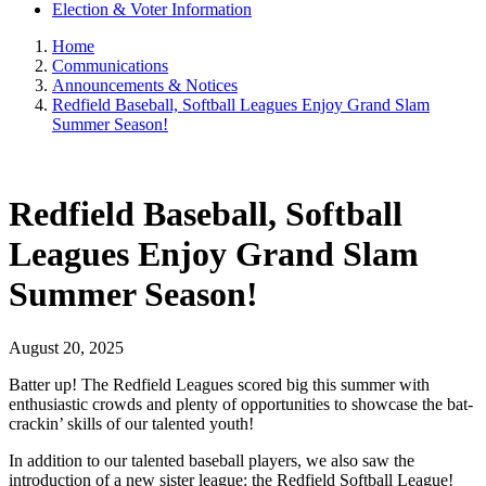
Election & Voter Information
Home
Communications
Announcements & Notices
Redfield Baseball, Softball Leagues Enjoy Grand Slam
Summer Season!
Redfield Baseball, Softball
Leagues Enjoy Grand Slam
Summer Season!
August 20, 2025
Batter up! The Redfield Leagues scored big this summer with
enthusiastic crowds and plenty of opportunities to showcase the bat-
crackin’ skills of our talented youth!
In addition to our talented baseball players, we also saw the
introduction of a new sister league: the Redfield Softball League!