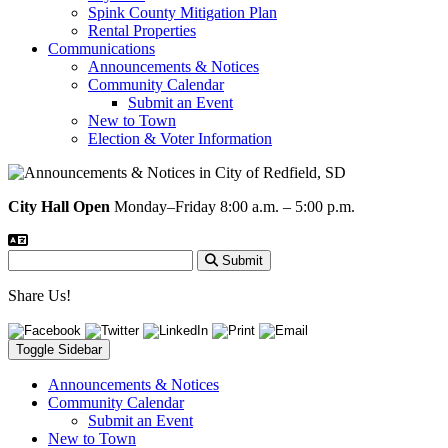
Spink County Mitigation Plan
Rental Properties
Communications
Announcements & Notices
Community Calendar
Submit an Event
New to Town
Election & Voter Information
City Hall Open
Monday–Friday 8:00 a.m. – 5:00 p.m.
Submit
Share Us!
Toggle Sidebar
Announcements & Notices
Community Calendar
Submit an Event
New to Town