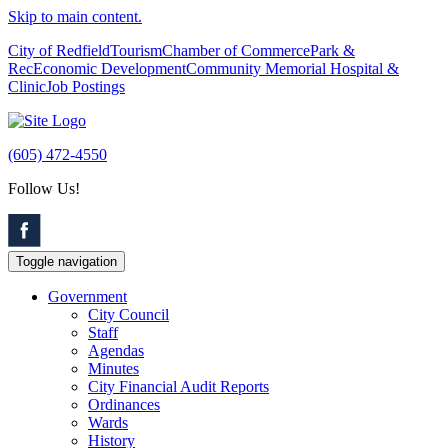
Skip to main content.
City of Redfield
Tourism
Chamber of Commerce
Park &
Rec
Economic Development
Community Memorial Hospital &
Clinic
Job Postings
(605) 472-4550
Follow Us!
Toggle navigation
Government
City Council
Staff
Agendas
Minutes
City Financial Audit Reports
Ordinances
Wards
History