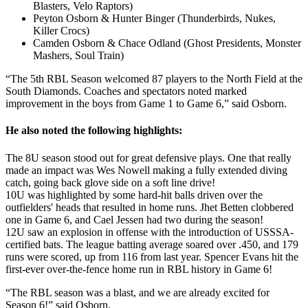
Blasters, Velo Raptors)
Peyton Osborn & Hunter Binger (Thunderbirds, Nukes,
Killer Crocs)
Camden Osborn & Chace Odland (Ghost Presidents, Monster
Mashers, Soul Train)
“The 5th RBL Season welcomed 87 players to the North Field at the
South Diamonds. Coaches and spectators noted marked
improvement in the boys from Game 1 to Game 6,” said Osborn.
He also noted the following highlights:
The 8U season stood out for great defensive plays. One that really
made an impact was Wes Nowell making a fully extended diving
catch, going back glove side on a soft line drive!
10U was highlighted by some hard-hit balls driven over the
outfielders' heads that resulted in home runs. Jhet Betten clobbered
one in Game 6, and Cael Jessen had two during the season!
12U saw an explosion in offense with the introduction of USSSA-
certified bats. The league batting average soared over .450, and 179
runs were scored, up from 116 from last year. Spencer Evans hit the
first-ever over-the-fence home run in RBL history in Game 6!
“The RBL season was a blast, and we are already excited for
Season 6!” said Osborn.