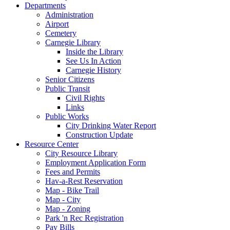
Departments
Administration
Airport
Cemetery
Carnegie Library
Inside the Library
See Us In Action
Carnegie History
Senior Citizens
Public Transit
Civil Rights
Links
Public Works
City Drinking Water Report
Construction Update
Resource Center
City Resource Library
Employment Application Form
Fees and Permits
Hav-a-Rest Reservation
Map - Bike Trail
Map - City
Map - Zoning
Park 'n Rec Registration
Pay Bills