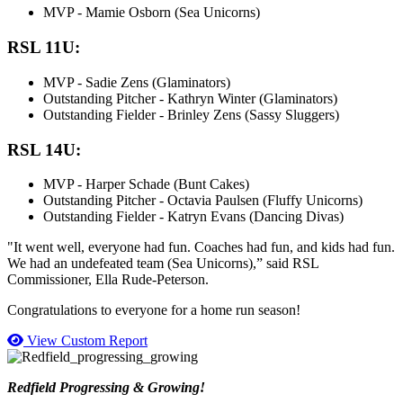
MVP - Mamie Osborn (Sea Unicorns)
RSL 11U:
MVP - Sadie Zens (Glaminators)
Outstanding Pitcher - Kathryn Winter (Glaminators)
Outstanding Fielder - Brinley Zens (Sassy Sluggers)
RSL 14U:
MVP - Harper Schade (Bunt Cakes)
Outstanding Pitcher - Octavia Paulsen (Fluffy Unicorns)
Outstanding Fielder - Katryn Evans (Dancing Divas)
"It went well, everyone had fun. Coaches had fun, and kids had fun.
We had an undefeated team (Sea Unicorns),” said RSL
Commissioner, Ella Rude-Peterson.
Congratulations to everyone for a home run season!
View Custom Report
Redfield Progressing & Growing!