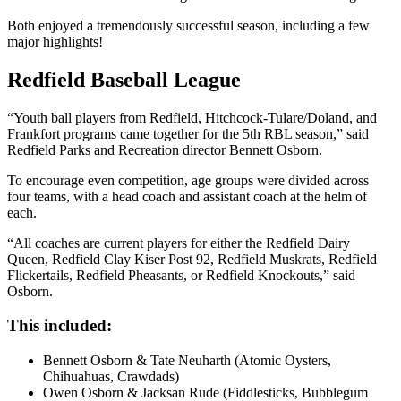
Both enjoyed a tremendously successful season, including a few
major highlights!
Redfield Baseball League
“Youth ball players from Redfield, Hitchcock-Tulare/Doland, and
Frankfort programs came together for the 5th RBL season,” said
Redfield Parks and Recreation director Bennett Osborn.
To encourage even competition, age groups were divided across
four teams, with a head coach and assistant coach at the helm of
each.
“All coaches are current players for either the Redfield Dairy
Queen, Redfield Clay Kiser Post 92, Redfield Muskrats, Redfield
Flickertails, Redfield Pheasants, or Redfield Knockouts,” said
Osborn.
This included:
Bennett Osborn & Tate Neuharth (Atomic Oysters,
Chihuahuas, Crawdads)
Owen Osborn & Jacksan Rude (Fiddlesticks, Bubblegum