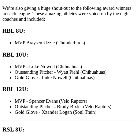
We’re also giving a huge shout-out to the following award winners
in each league. These amazing athletes were voted on by the eight
coaches and included:
RBL 8U:
MVP Braysen Uzzle (Thunderbirds)
RBL 10U:
MVP - Luke Nowell (Chihuahuas)
Outstanding Pitcher - Wyatt Piehl (Chihuahuas)
Gold Glove - Luke Nowell (Chihuahuas)
RBL 12U:
MVP - Spencer Evans (Velo Raptors)
Outstanding Pitcher - Brady Bixler (Velo Raptors)
Gold Glove - Xzander Logan (Soul Train)
RSL 8U: