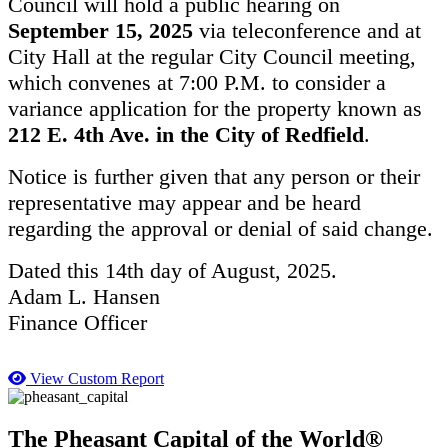
Council will hold a public hearing on
September 15, 2025
via teleconference and at
City Hall at the regular City Council meeting,
which convenes at 7:00 P.M. to consider a
variance application for the property known as
212 E. 4th Ave. in the City of Redfield
.
Notice is further given that any person or their
representative may appear and be heard
regarding the approval or denial of said change.
Dated this 14th day of August, 2025.
Adam L. Hansen
Finance Officer
View Custom Report
The Pheasant Capital of the World®