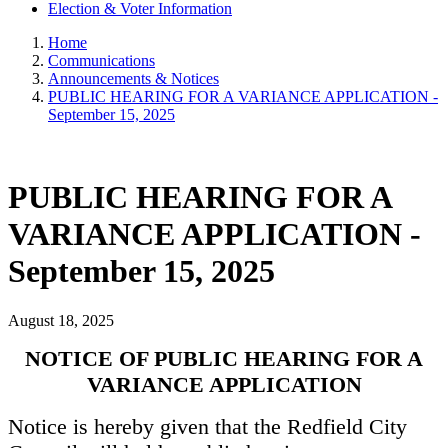
Election & Voter Information
Home
Communications
Announcements & Notices
PUBLIC HEARING FOR A VARIANCE APPLICATION -
September 15, 2025
PUBLIC HEARING FOR A
VARIANCE APPLICATION -
September 15, 2025
August 18, 2025
NOTICE OF PUBLIC HEARING FOR A
VARIANCE APPLICATION
Notice is hereby given that the Redfield City