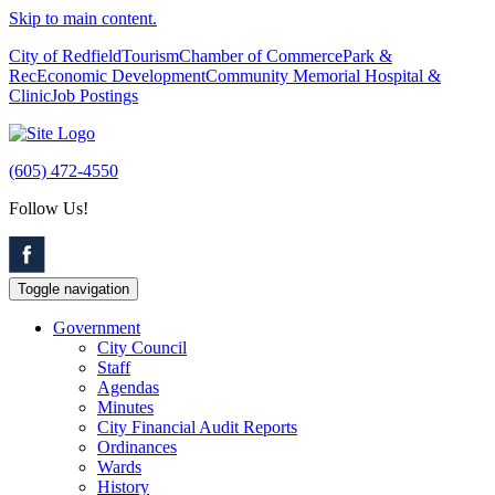
Skip to main content.
City of Redfield
Tourism
Chamber of Commerce
Park &
Rec
Economic Development
Community Memorial Hospital &
Clinic
Job Postings
(605) 472-4550
Follow Us!
Toggle navigation
Government
City Council
Staff
Agendas
Minutes
City Financial Audit Reports
Ordinances
Wards
History