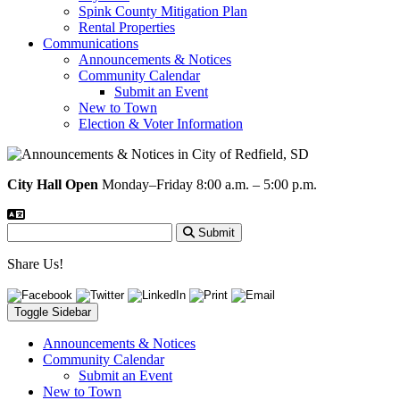
Spink County Mitigation Plan
Rental Properties
Communications
Announcements & Notices
Community Calendar
Submit an Event
New to Town
Election & Voter Information
City Hall Open
Monday–Friday 8:00 a.m. – 5:00 p.m.
Submit
Share Us!
Toggle Sidebar
Announcements & Notices
Community Calendar
Submit an Event
New to Town