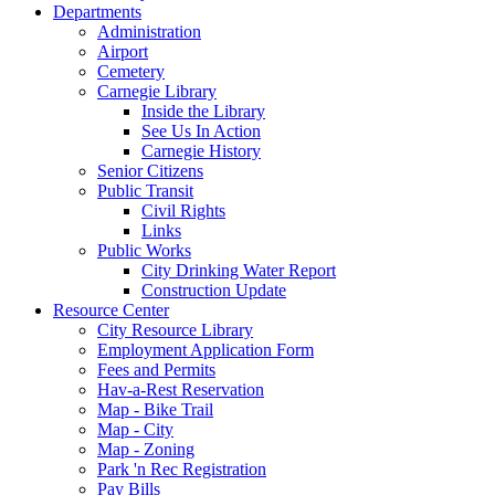
Departments
Administration
Airport
Cemetery
Carnegie Library
Inside the Library
See Us In Action
Carnegie History
Senior Citizens
Public Transit
Civil Rights
Links
Public Works
City Drinking Water Report
Construction Update
Resource Center
City Resource Library
Employment Application Form
Fees and Permits
Hav-a-Rest Reservation
Map - Bike Trail
Map - City
Map - Zoning
Park 'n Rec Registration
Pay Bills