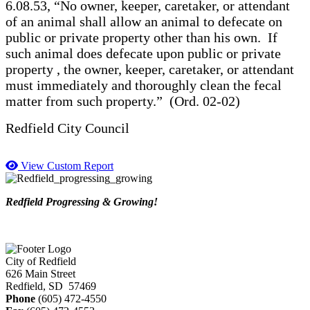
6.08.53, “No owner, keeper, caretaker, or attendant
of an animal shall allow an animal to defecate on
public or private property other than his own. If
such animal does defecate upon public or private
property , the owner, keeper, caretaker, or attendant
must immediately and thoroughly clean the fecal
matter from such property.” (Ord. 02-02)
Redfield City Council
View Custom Report
Redfield Progressing & Growing!
City of Redfield
626 Main Street
Redfield, SD 57469
Phone
(605) 472-4550