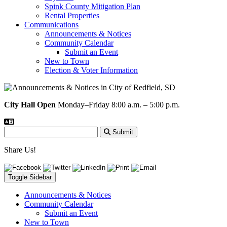
Spink County Mitigation Plan
Rental Properties
Communications
Announcements & Notices
Community Calendar
Submit an Event
New to Town
Election & Voter Information
City Hall Open
Monday–Friday 8:00 a.m. – 5:00 p.m.
Submit
Share Us!
Toggle Sidebar
Announcements & Notices
Community Calendar
Submit an Event
New to Town