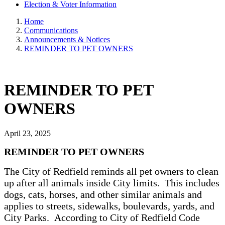
Election & Voter Information
Home
Communications
Announcements & Notices
REMINDER TO PET OWNERS
REMINDER TO PET
OWNERS
April 23, 2025
REMINDER TO PET OWNERS
The City of Redfield reminds all pet owners to clean
up after all animals inside City limits. This includes
dogs, cats, horses, and other similar animals and
applies to streets, sidewalks, boulevards, yards, and
City Parks. According to City of Redfield Code