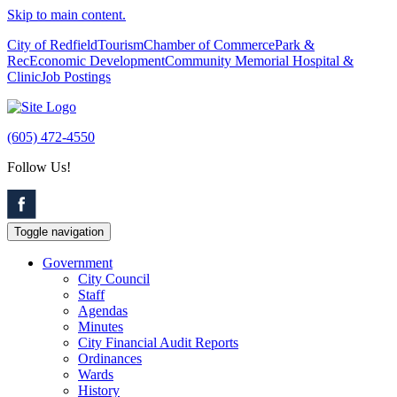
Skip to main content.
City of Redfield
Tourism
Chamber of Commerce
Park &
Rec
Economic Development
Community Memorial Hospital &
Clinic
Job Postings
(605) 472-4550
Follow Us!
Toggle navigation
Government
City Council
Staff
Agendas
Minutes
City Financial Audit Reports
Ordinances
Wards
History