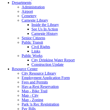
Departments
Administration
Airport
Cemetery
Carnegie Library
Inside the Library
See Us In Action
Carnegie History
Senior Citizens
Public Transit
Civil Rights
Links
Public Works
City Drinking Water Report
Construction Update
Resource Center
City Resource Library
Employment Application Form
Fees and Permits
Hav-a-Rest Reservation
Map - Bike Trail
Map - City
Map - Zoning
Park 'n Rec Registration
Pay Bills