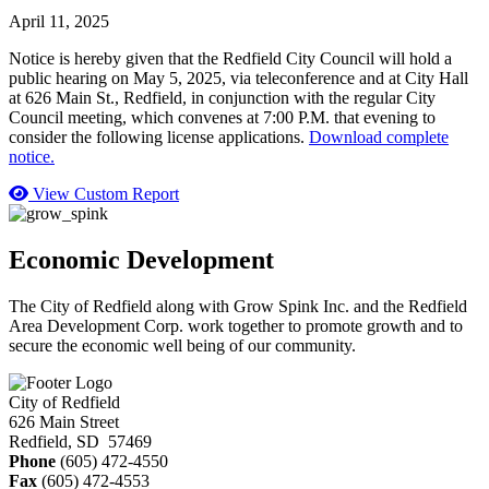
April 11, 2025
Notice is hereby given that the Redfield City Council will hold a
public hearing on May 5, 2025, via teleconference and at City Hall
at 626 Main St., Redfield, in conjunction with the regular City
Council meeting, which convenes at 7:00 P.M. that evening to
consider the following license applications.
Download complete
notice.
View Custom Report
Economic Development
The City of Redfield along with Grow Spink Inc. and the Redfield
Area Development Corp. work together to promote growth and to
secure the economic well being of our community.
City of Redfield
626 Main Street
Redfield, SD 57469
Phone
(605) 472-4550
Fax
(605) 472-4553