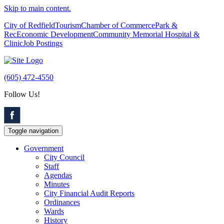
Skip to main content.
City of Redfield
Tourism
Chamber of Commerce
Park &
Rec
Economic Development
Community Memorial Hospital &
Clinic
Job Postings
(605) 472-4550
Follow Us!
Toggle navigation
Government
City Council
Staff
Agendas
Minutes
City Financial Audit Reports
Ordinances
Wards
History