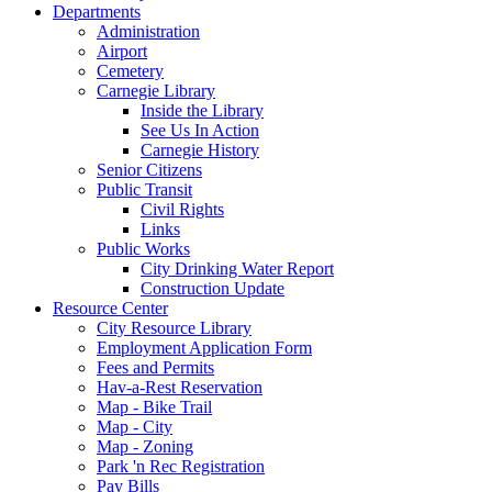
Departments
Administration
Airport
Cemetery
Carnegie Library
Inside the Library
See Us In Action
Carnegie History
Senior Citizens
Public Transit
Civil Rights
Links
Public Works
City Drinking Water Report
Construction Update
Resource Center
City Resource Library
Employment Application Form
Fees and Permits
Hav-a-Rest Reservation
Map - Bike Trail
Map - City
Map - Zoning
Park 'n Rec Registration
Pay Bills