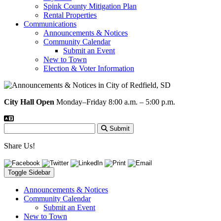
Spink County Mitigation Plan
Rental Properties
Communications
Announcements & Notices
Community Calendar
Submit an Event
New to Town
Election & Voter Information
City Hall Open
Monday–Friday 8:00 a.m. – 5:00 p.m.
Submit
Share Us!
Toggle Sidebar
Announcements & Notices
Community Calendar
Submit an Event
New to Town