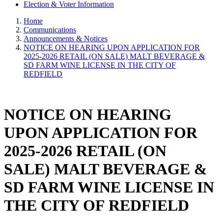
Election & Voter Information
Home
Communications
Announcements & Notices
NOTICE ON HEARING UPON APPLICATION FOR
2025-2026 RETAIL (ON SALE) MALT BEVERAGE &
SD FARM WINE LICENSE IN THE CITY OF
REDFIELD
NOTICE ON HEARING
UPON APPLICATION FOR
2025-2026 RETAIL (ON
SALE) MALT BEVERAGE &
SD FARM WINE LICENSE IN
THE CITY OF REDFIELD