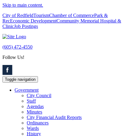
Skip to main content.
City of Redfield
Tourism
Chamber of Commerce
Park &
Rec
Economic Development
Community Memorial Hospital &
Clinic
Job Postings
(605) 472-4550
Follow Us!
Toggle navigation
Government
City Council
Staff
Agendas
Minutes
City Financial Audit Reports
Ordinances
Wards
History