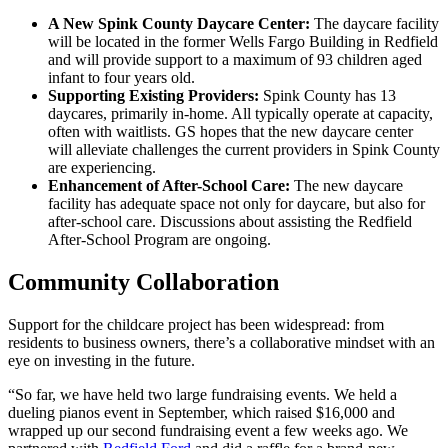
A New Spink County Daycare Center:
The daycare facility
will be located in the former Wells Fargo Building in Redfield
and will provide support to a maximum of 93 children aged
infant to four years old.
Supporting Existing Providers:
Spink County has 13
daycares, primarily in-home. All typically operate at capacity,
often with waitlists. GS hopes that the new daycare center
will alleviate challenges the current providers in Spink County
are experiencing.
Enhancement of After-School Care:
The new daycare
facility has adequate space not only for daycare, but also for
after-school care. Discussions about assisting the Redfield
After-School Program are ongoing.
Community Collaboration
Support for the childcare project has been widespread: from
residents to business owners, there’s a collaborative mindset with an
eye on investing in the future.
“So far, we have held two large fundraising events. We held a
dueling pianos event in September, which raised $16,000 and
wrapped up our second fundraising event a few weeks ago. We