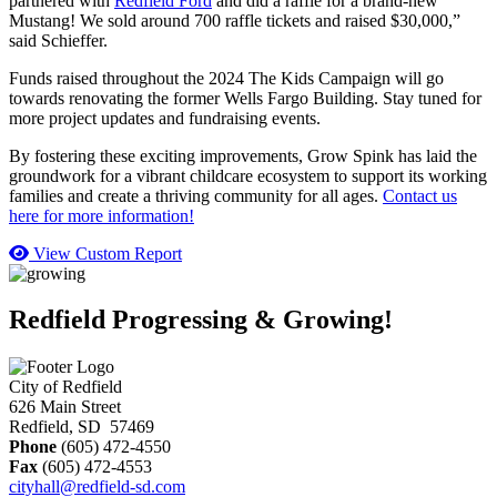
partnered with
Redfield Ford
and did a raffle for a brand-new
Mustang! We sold around 700 raffle tickets and raised $30,000,”
said Schieffer.
Funds raised throughout the 2024 The Kids Campaign will go
towards renovating the former Wells Fargo Building. Stay tuned for
more project updates and fundraising events.
By fostering these exciting improvements, Grow Spink has laid the
groundwork for a vibrant childcare ecosystem to support its working
families and create a thriving community for all ages.
Contact us
here for more information!
View Custom Report
Redfield Progressing & Growing!
City of Redfield
626 Main Street
Redfield, SD 57469
Phone
(605) 472-4550
Fax
(605) 472-4553
cityhall@redfield-sd.com