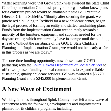
“After receiving word that Grow Spink was awarded the State Child
Care Implementation Grant last spring, our organization knew plans
for a childcare project would be attainable,” said GS Executive
Director Gianna Schieffer. “Shortly after securing the grant, we
purchased a building in Redfield for a new childcare center, began
the legal process of forming an entity and started fundraising plans.
Funds from the Implementation Grant went directly towards a
majority of the furniture, equipment and supplies needed for the
daycare center, which we currently have in storage until the building
is ready. Without the assistance of the GOED State Childcare
Planning and Implementation Grants, we would not be nearly as far
in this process as we are today.”
The one-time funding opportunity, now closed, saw GOED
partnering with the
South Dakota Department of Social Services
to
offer two-phased funding to local communities to expand reliable,
sustainable, quality childcare services. GS was awarded a $8,270
Planning Grant and a $245,000 Implementation Grant.
A New Wave of Excitement
Working families throughout Spink County have felt a new wave of
excitement with the following developments and improvements
planned for its childcare programs, including: