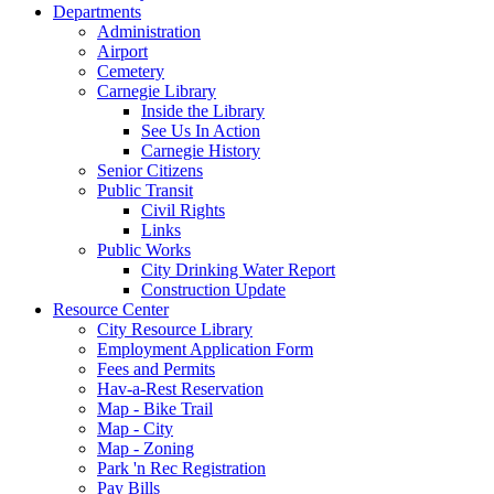
Departments
Administration
Airport
Cemetery
Carnegie Library
Inside the Library
See Us In Action
Carnegie History
Senior Citizens
Public Transit
Civil Rights
Links
Public Works
City Drinking Water Report
Construction Update
Resource Center
City Resource Library
Employment Application Form
Fees and Permits
Hav-a-Rest Reservation
Map - Bike Trail
Map - City
Map - Zoning
Park 'n Rec Registration
Pay Bills