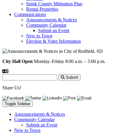
Spink County Mitigation Plan
Rental Properties
Communications
Announcements & Notices
Community Calendar
Submit an Event
New to Town
Election & Voter Information
City Hall Open
Monday–Friday 8:00 a.m. – 5:00 p.m.
Submit
Share Us!
Toggle Sidebar
Announcements & Notices
Community Calendar
Submit an Event
New to Town