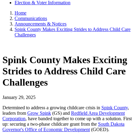
Election & Voter Information
Home
Communications
Announcements & Notices
Spink County Makes Exciting Strides to Address Child Care
Challenges
Spink County Makes Exciting
Strides to Address Child Care
Challenges
January 29, 2025
Determined to address a growing childcare crisis in
Spink County
,
leaders from
Grow Spink
(GS) and
Redfield Area Development
Corporation
, have banded together to come up with a solution. First
up: securing a two-phase childcare grant from the
South Dakota
Governor's Office of Economic Development
(GOED).