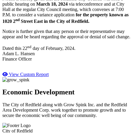
public hearing on
March 18, 2024
via teleconference and at City
Hall at the regular City Council meeting, which convenes at 7:00
P.M. to consider a variance application
for the property known as
nd
1020 2
Street East in the City of Redfield.
Notice is further given that any person or their representative may
appear and be heard regarding the approval or denial of said change.
nd
Dated this 22
day of February, 2024.
Adam L. Hansen
Finance Officer
View Custom Report
Economic Development
The City of Redfield along with Grow Spink Inc. and the Redfield
Area Development Corp. work together to promote growth and to
secure the economic well being of our community.
City of Redfield