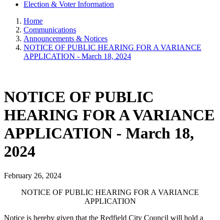
Election & Voter Information
Home
Communications
Announcements & Notices
NOTICE OF PUBLIC HEARING FOR A VARIANCE
APPLICATION - March 18, 2024
NOTICE OF PUBLIC
HEARING FOR A VARIANCE
APPLICATION - March 18,
2024
February 26, 2024
NOTICE OF PUBLIC HEARING FOR A VARIANCE
APPLICATION
Notice is hereby given that the Redfield City Council will hold a