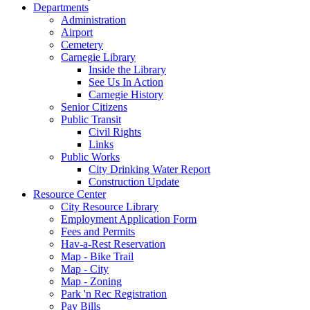
Departments
Administration
Airport
Cemetery
Carnegie Library
Inside the Library
See Us In Action
Carnegie History
Senior Citizens
Public Transit
Civil Rights
Links
Public Works
City Drinking Water Report
Construction Update
Resource Center
City Resource Library
Employment Application Form
Fees and Permits
Hav-a-Rest Reservation
Map - Bike Trail
Map - City
Map - Zoning
Park 'n Rec Registration
Pay Bills