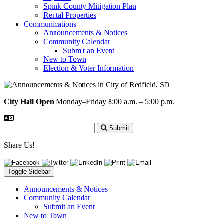
Spink County Mitigation Plan
Rental Properties
Communications
Announcements & Notices
Community Calendar
Submit an Event
New to Town
Election & Voter Information
City Hall Open
Monday–Friday 8:00 a.m. – 5:00 p.m.
Submit
Share Us!
Toggle Sidebar
Announcements & Notices
Community Calendar
Submit an Event
New to Town