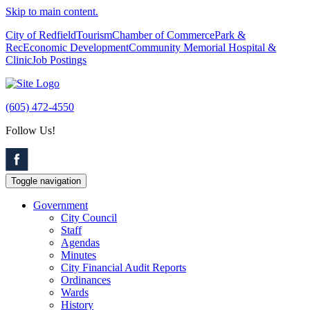
Skip to main content.
City of Redfield
Tourism
Chamber of Commerce
Park &
Rec
Economic Development
Community Memorial Hospital &
Clinic
Job Postings
(605) 472-4550
Follow Us!
Toggle navigation
Government
City Council
Staff
Agendas
Minutes
City Financial Audit Reports
Ordinances
Wards
History