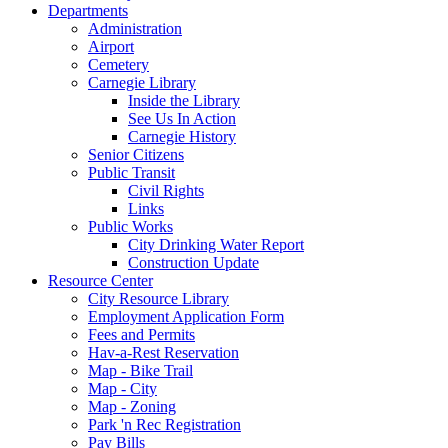
Departments
Administration
Airport
Cemetery
Carnegie Library
Inside the Library
See Us In Action
Carnegie History
Senior Citizens
Public Transit
Civil Rights
Links
Public Works
City Drinking Water Report
Construction Update
Resource Center
City Resource Library
Employment Application Form
Fees and Permits
Hav-a-Rest Reservation
Map - Bike Trail
Map - City
Map - Zoning
Park 'n Rec Registration
Pay Bills