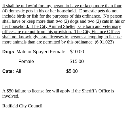
It shall be unlawful for any person to have or keep more than four
(4) domestic pets in his or her household. Domestic pets do not
include birds or fish for the purposes of this ordinance. No person
shall have or keep more than two (2) dogs and two (2) cats in his or
her household. The City Animal Shelter, sale barn and veterinary
offices are exempt from this provision. The City Finance Officer
shall not knowingly issue licenses to persons attempting to license
more animals than are permitted by this ordinance.
(6.01.023)
Dogs
:
Male or Spayed Female
$10.00
Female
$15.00
Cats:
All
$5.00
A $50 failure to license fee will apply if the Sheriff’s Office is
involved.
Redfield City Council