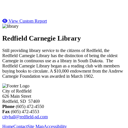
View Custom Report
Redfield Carnegie Library
Still providing library service to the citizens of Redfield, the
Redfield Carnegie Library has the distinction of being the oldest
Carnegie in continuous use as a library in South Dakota. The
Redfield Carnegie Library began as a reading club with members
buying books to circulate. A $10,000 endowment from the Andrew
Carnegie Foundation was awarded in March 1902.
City of Redfield
626 Main Street
Redfield, SD 57469
Phone
(605) 472-4550
Fax
(605) 472-4553
cityhall@redfield-sd.com
Home
Contact
Site Map
Accessibility