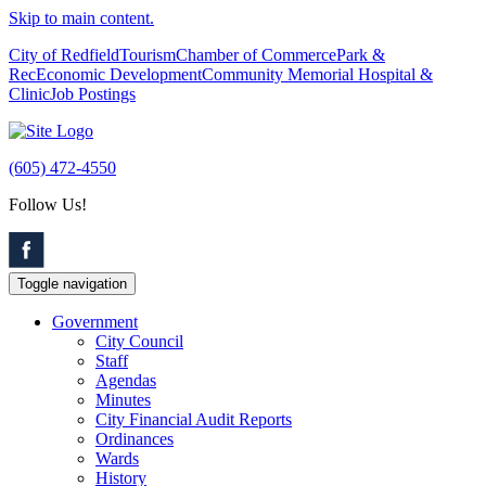
Skip to main content.
City of Redfield
Tourism
Chamber of Commerce
Park &
Rec
Economic Development
Community Memorial Hospital &
Clinic
Job Postings
(605) 472-4550
Follow Us!
Toggle navigation
Government
City Council
Staff
Agendas
Minutes
City Financial Audit Reports
Ordinances
Wards
History