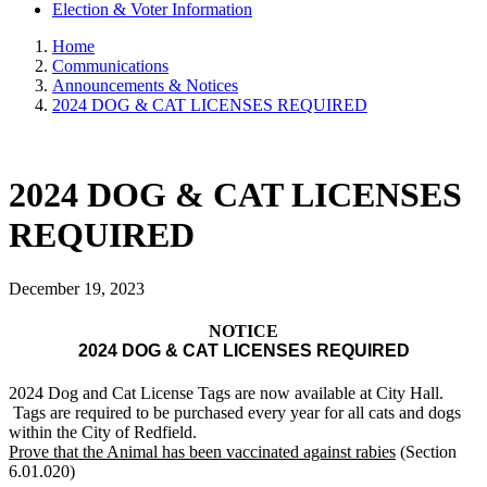
Election & Voter Information
Home
Communications
Announcements & Notices
2024 DOG & CAT LICENSES REQUIRED
2024 DOG & CAT LICENSES
REQUIRED
December 19, 2023
NOTICE
2024 DOG & CAT LICENSES REQUIRED
2024 Dog and Cat License Tags are now available at City Hall.
Tags are required to be purchased every year for all cats and dogs
within the City of Redfield.
Prove that the Animal has been vaccinated against rabies
(Section
6.01.020)