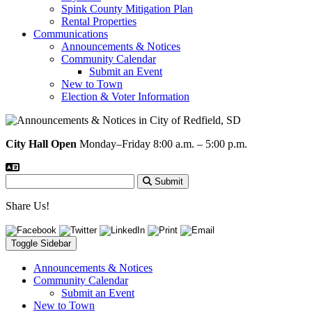
Spink County Mitigation Plan
Rental Properties
Communications
Announcements & Notices
Community Calendar
Submit an Event
New to Town
Election & Voter Information
City Hall Open
Monday–Friday 8:00 a.m. – 5:00 p.m.
Submit
Share Us!
Toggle Sidebar
Announcements & Notices
Community Calendar
Submit an Event
New to Town