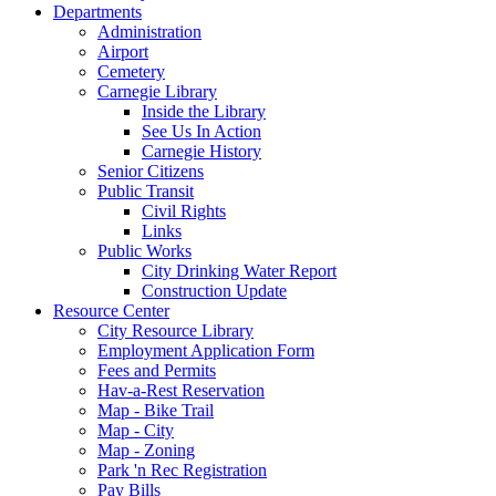
Departments
Administration
Airport
Cemetery
Carnegie Library
Inside the Library
See Us In Action
Carnegie History
Senior Citizens
Public Transit
Civil Rights
Links
Public Works
City Drinking Water Report
Construction Update
Resource Center
City Resource Library
Employment Application Form
Fees and Permits
Hav-a-Rest Reservation
Map - Bike Trail
Map - City
Map - Zoning
Park 'n Rec Registration
Pay Bills