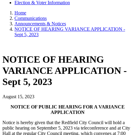
Election & Voter Information
Home
Communications
Announcements & Notices
NOTICE OF HEARING VARIANCE APPLICATION -
Sept 5, 2023
NOTICE OF HEARING
VARIANCE APPLICATION -
Sept 5, 2023
August 15, 2023
NOTICE OF PUBLIC HEARING FOR A VARIANCE
APPLICATION
Notice is hereby given that the Redfield City Council will hold a
public hearing on September 5, 2023 via teleconference and at City
Hall at the regular City Council meeting, which convenes at 7:00