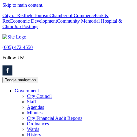
Skip to main content.
City of Redfield
Tourism
Chamber of Commerce
Park &
Rec
Economic Development
Community Memorial Hospital &
Clinic
Job Postings
(605) 472-4550
Follow Us!
Toggle navigation
Government
City Council
Staff
Agendas
Minutes
City Financial Audit Reports
Ordinances
Wards
History