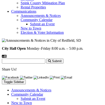
Spink County Mitigation Plan
Rental Properties
Communications
Announcements & Notices
Community Calendar
Submit an Event
New to Town
Election & Voter Information
City Hall Open
Monday–Friday 8:00 a.m. – 5:00 p.m.
Submit
Share Us!
Toggle Sidebar
Announcements & Notices
Community Calendar
Submit an Event
New to Town