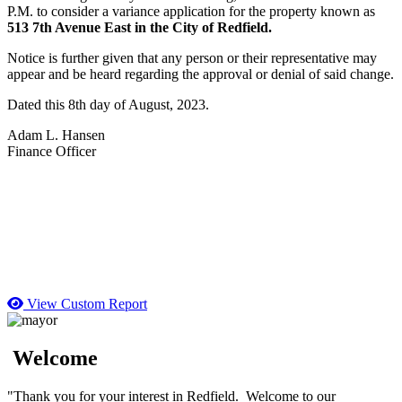
P.M. to consider a variance application for the property known as
513 7th Avenue East in the City of Redfield.
Notice is further given that any person or their representative may
appear and be heard regarding the approval or denial of said change.
Dated this 8th day of August, 2023.
Adam L. Hansen
Finance Officer
View Custom Report
Welcome
"Thank you for your interest in Redfield. Welcome to our