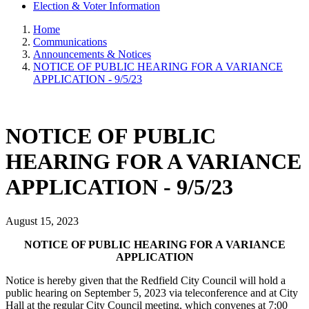
Election & Voter Information
Home
Communications
Announcements & Notices
NOTICE OF PUBLIC HEARING FOR A VARIANCE
APPLICATION - 9/5/23
NOTICE OF PUBLIC
HEARING FOR A VARIANCE
APPLICATION - 9/5/23
August 15, 2023
NOTICE OF PUBLIC HEARING FOR A VARIANCE
APPLICATION
Notice is hereby given that the Redfield City Council will hold a
public hearing on September 5, 2023 via teleconference and at City
Hall at the regular City Council meeting, which convenes at 7:00