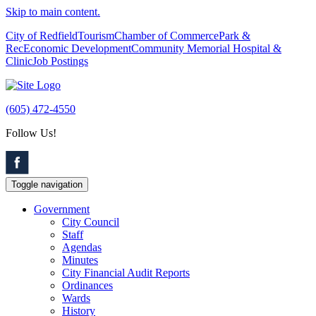
Skip to main content.
City of Redfield
Tourism
Chamber of Commerce
Park &
Rec
Economic Development
Community Memorial Hospital &
Clinic
Job Postings
(605) 472-4550
Follow Us!
Toggle navigation
Government
City Council
Staff
Agendas
Minutes
City Financial Audit Reports
Ordinances
Wards
History