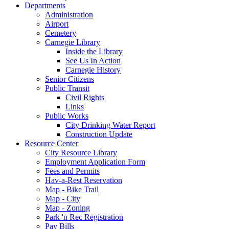
Departments
Administration
Airport
Cemetery
Carnegie Library
Inside the Library
See Us In Action
Carnegie History
Senior Citizens
Public Transit
Civil Rights
Links
Public Works
City Drinking Water Report
Construction Update
Resource Center
City Resource Library
Employment Application Form
Fees and Permits
Hav-a-Rest Reservation
Map - Bike Trail
Map - City
Map - Zoning
Park 'n Rec Registration
Pay Bills