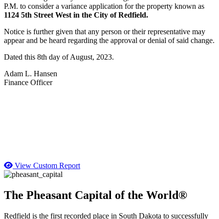
P.M. to consider a variance application for the property known as
1124 5th Street West in the City of Redfield.
Notice is further given that any person or their representative may
appear and be heard regarding the approval or denial of said change.
Dated this 8th day of August, 2023.
Adam L. Hansen
Finance Officer
View Custom Report
The Pheasant Capital of the World®
Redfield is the first recorded place in South Dakota to successfully