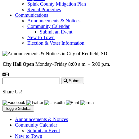
Spink County Mitigation Plan
Rental Properties
Communications
Announcements & Notices
Community Calendar
Submit an Event
New to Town
Election & Voter Information
City Hall Open
Monday–Friday 8:00 a.m. – 5:00 p.m.
Submit
Share Us!
Toggle Sidebar
Announcements & Notices
Community Calendar
Submit an Event
New to Town