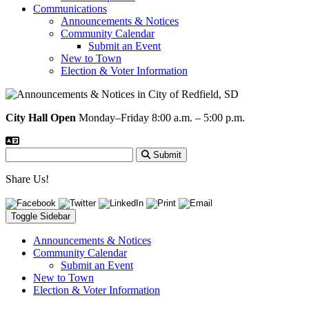
Communications
Announcements & Notices
Community Calendar
Submit an Event
New to Town
Election & Voter Information
City Hall Open
Monday–Friday 8:00 a.m. – 5:00 p.m.
Submit
Share Us!
Toggle Sidebar
Announcements & Notices
Community Calendar
Submit an Event
New to Town
Election & Voter Information