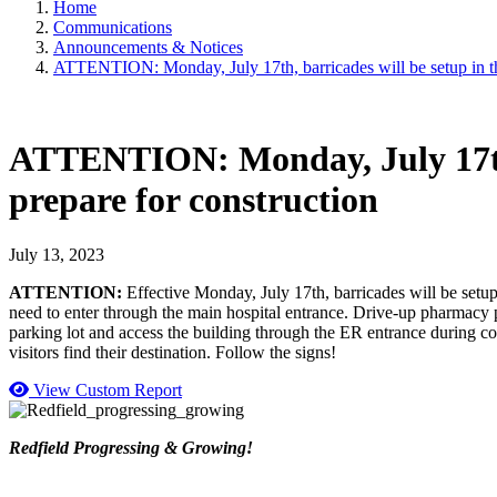
Home
Communications
Announcements & Notices
ATTENTION: Monday, July 17th, barricades will be setup in the 
ATTENTION: Monday, July 17th, b
prepare for construction
July 13, 2023
ATTENTION:
Effective Monday, July 17th, barricades will be setup
need to enter through the main hospital entrance. Drive-up pharmacy pi
parking lot and access the building through the ER entrance during con
visitors find their destination. Follow the signs!
View Custom Report
Redfield Progressing & Growing!