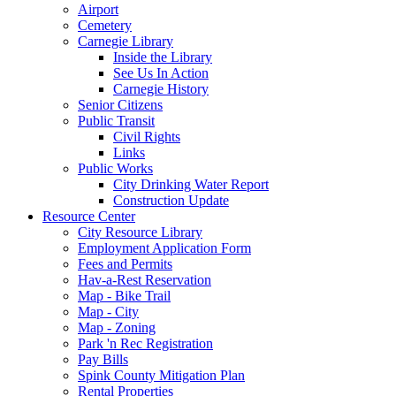
Airport
Cemetery
Carnegie Library
Inside the Library
See Us In Action
Carnegie History
Senior Citizens
Public Transit
Civil Rights
Links
Public Works
City Drinking Water Report
Construction Update
Resource Center
City Resource Library
Employment Application Form
Fees and Permits
Hav-a-Rest Reservation
Map - Bike Trail
Map - City
Map - Zoning
Park 'n Rec Registration
Pay Bills
Spink County Mitigation Plan
Rental Properties