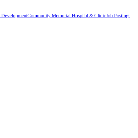
 Development
Community Memorial Hospital & Clinic
Job Postings