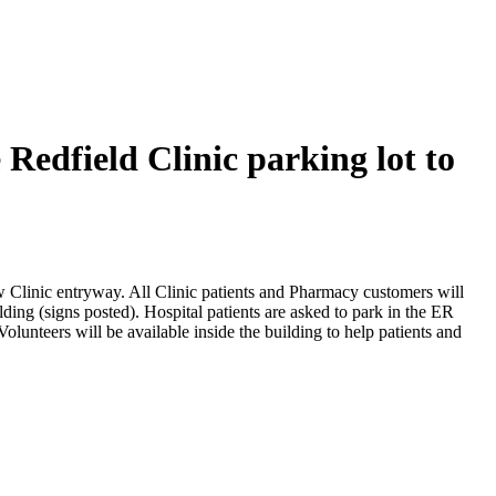
Redfield Clinic parking lot to
ew Clinic entryway. All Clinic patients and Pharmacy customers will
lding (signs posted). Hospital patients are asked to park in the ER
olunteers will be available inside the building to help patients and