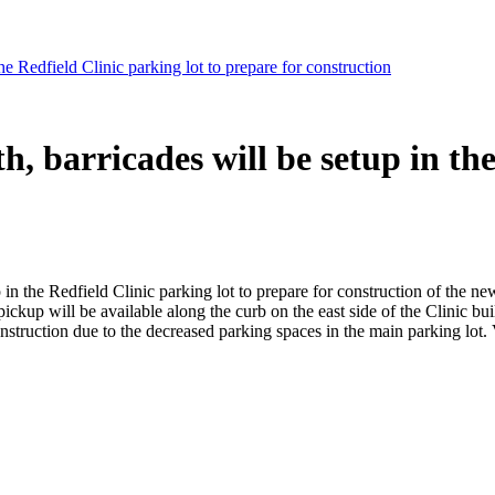
Redfield Clinic parking lot to prepare for construction
arricades will be setup in the 
 in the Redfield Clinic parking lot to prepare for construction of the n
ckup will be available along the curb on the east side of the Clinic bui
struction due to the decreased parking spaces in the main parking lot. V