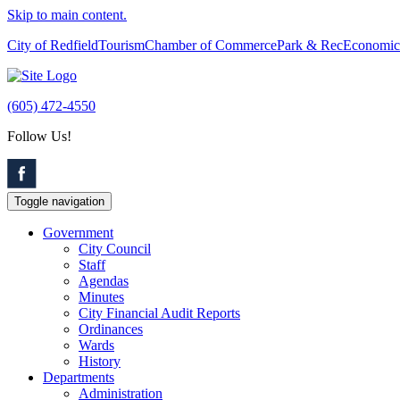
Skip to main content.
City of Redfield
Tourism
Chamber of Commerce
Park & Rec
Economic
(605) 472-4550
Follow Us!
Toggle navigation
Government
City Council
Staff
Agendas
Minutes
City Financial Audit Reports
Ordinances
Wards
History
Departments
Administration