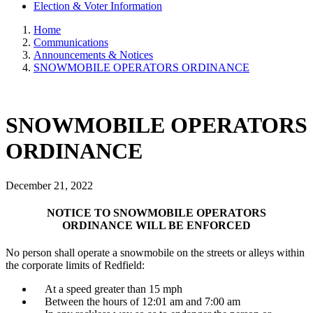
Election & Voter Information
Home
Communications
Announcements & Notices
SNOWMOBILE OPERATORS ORDINANCE
SNOWMOBILE OPERATORS
ORDINANCE
December 21, 2022
NOTICE TO SNOWMOBILE OPERATORS
ORDINANCE WILL BE ENFORCED
No person shall operate a snowmobile on the streets or alleys within
the corporate limits of Redfield:
At a speed greater than 15 mph
Between the hours of 12:01 am and 7:00 am