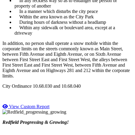
In any reckless way so as to endanger the person or
property of another
In a manner which disturbs the city peace
Within the area known as the City Park
During hours of darkness without a headlamp
Within any sidewalk or boulevard area, except at a
driveway
In addition, no person shall operate a snow mobile within the
corporate limits on the streets commonly known as Main Street,
between Fifth Avenue and Eighth Avenue, or on Sixth Avenue
between First Street East and First Street West, the alleys between
First Street East and First Street West, between Fifth Avenue and
Eighth Avenue and on Highways 281 and 212 within the corporate
limits.
City Ordinance 10.68.030 and 10.68.040
View Custom Report
Redfield Progressing & Growing!