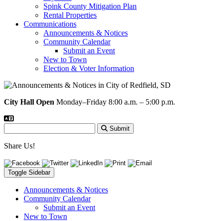
Spink County Mitigation Plan
Rental Properties
Communications
Announcements & Notices
Community Calendar
Submit an Event
New to Town
Election & Voter Information
City Hall Open
Monday–Friday 8:00 a.m. – 5:00 p.m.
Submit
Share Us!
Toggle Sidebar
Announcements & Notices
Community Calendar
Submit an Event
New to Town