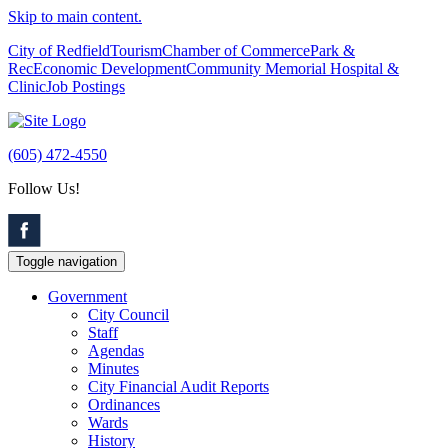
Skip to main content.
City of Redfield
Tourism
Chamber of Commerce
Park &
Rec
Economic Development
Community Memorial Hospital &
Clinic
Job Postings
(605) 472-4550
Follow Us!
Toggle navigation
Government
City Council
Staff
Agendas
Minutes
City Financial Audit Reports
Ordinances
Wards
History