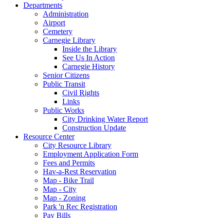
Departments
Administration
Airport
Cemetery
Carnegie Library
Inside the Library
See Us In Action
Carnegie History
Senior Citizens
Public Transit
Civil Rights
Links
Public Works
City Drinking Water Report
Construction Update
Resource Center
City Resource Library
Employment Application Form
Fees and Permits
Hav-a-Rest Reservation
Map - Bike Trail
Map - City
Map - Zoning
Park 'n Rec Registration
Pay Bills