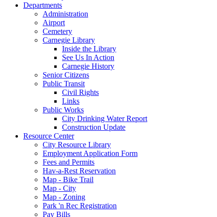
Departments
Administration
Airport
Cemetery
Carnegie Library
Inside the Library
See Us In Action
Carnegie History
Senior Citizens
Public Transit
Civil Rights
Links
Public Works
City Drinking Water Report
Construction Update
Resource Center
City Resource Library
Employment Application Form
Fees and Permits
Hav-a-Rest Reservation
Map - Bike Trail
Map - City
Map - Zoning
Park 'n Rec Registration
Pay Bills