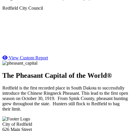
Redfield City Council
View Custom Report
The Pheasant Capital of the World®
Redfield is the first recorded place in South Dakota to successfully
introduce the Chinese Ringneck Pheasant. This lead to the first open
season on October 30, 1919. From Spink County, pheasant hunting
grew throughout the state. Hunters still flock to Redfield to bag
their limit.
City of Redfield
626 Main Street