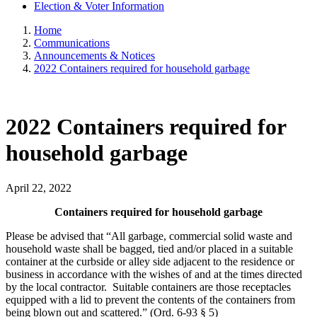
Election & Voter Information
Home
Communications
Announcements & Notices
2022 Containers required for household garbage
2022 Containers required for
household garbage
April 22, 2022
Containers required for household garbage
Please be advised that “All garbage, commercial solid waste and
household waste shall be bagged, tied and/or placed in a suitable
container at the curbside or alley side adjacent to the residence or
business in accordance with the wishes of and at the times directed
by the local contractor. Suitable containers are those receptacles
equipped with a lid to prevent the contents of the containers from
being blown out and scattered.” (Ord. 6-93 § 5)