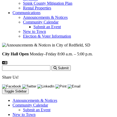
Spink County Mitigation Plan
Rental Properties
Communications
Announcements & Notices
Community Calendar
Submit an Event
New to Town
Election & Voter Information
City Hall Open
Monday–Friday 8:00 a.m. – 5:00 p.m.
Submit
Share Us!
Toggle Sidebar
Announcements & Notices
Community Calendar
Submit an Event
New to Town