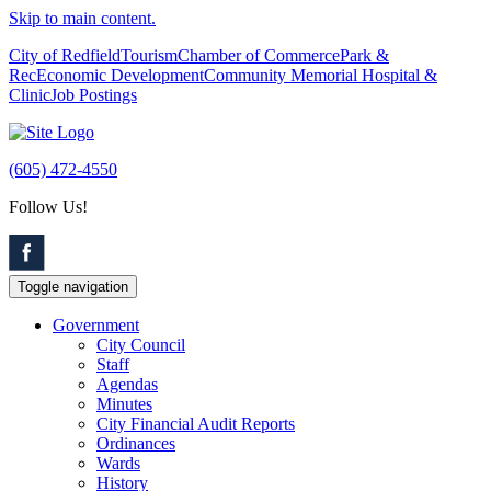
Skip to main content.
City of Redfield
Tourism
Chamber of Commerce
Park &
Rec
Economic Development
Community Memorial Hospital &
Clinic
Job Postings
(605) 472-4550
Follow Us!
Toggle navigation
Government
City Council
Staff
Agendas
Minutes
City Financial Audit Reports
Ordinances
Wards
History