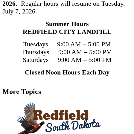
2026
. Regular hours will resume on Tuesday,
July 7, 2026.
Summer Hours
REDFIELD CITY LANDFILL
Tuesdays 9:00 AM – 5:00 PM
Thursdays 9:00 AM – 5:00 PM
Saturdays 9:00 AM – 5:00 PM
Closed Noon Hours Each Day
More Topics