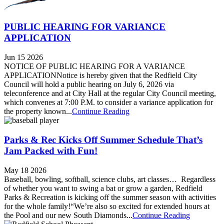
PUBLIC HEARING FOR VARIANCE
APPLICATION
Jun 15 2026
NOTICE OF PUBLIC HEARING FOR A VARIANCE
APPLICATIONNotice is hereby given that the Redfield City
Council will hold a public hearing on July 6, 2026 via
teleconference and at City Hall at the regular City Council meeting,
which convenes at 7:00 P.M. to consider a variance application for
the property known...
Continue Reading
Parks & Rec Kicks Off Summer Schedule That’s
Jam Packed with Fun!
May 18 2026
Baseball, bowling, softball, science clubs, art classes… Regardless
of whether you want to swing a bat or grow a garden, Redfield
Parks & Recreation is kicking off the summer season with activities
for the whole family!“We’re also so excited for extended hours at
the Pool and our new South Diamonds...
Continue Reading