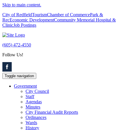
Skip to main content.
City of Redfield
Tourism
Chamber of Commerce
Park &
Rec
Economic Development
Community Memorial Hospital &
Clinic
Job Postings
(605) 472-4550
Follow Us!
Toggle navigation
Government
City Council
Staff
Agendas
Minutes
City Financial Audit Reports
Ordinances
Wards
History