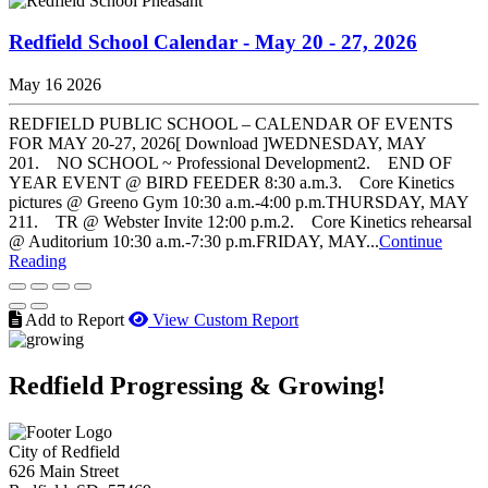
Redfield School Calendar - May 20 - 27, 2026
May 16 2026
REDFIELD PUBLIC SCHOOL – CALENDAR OF EVENTS
FOR MAY 20-27, 2026[ Download ]WEDNESDAY, MAY
201. NO SCHOOL ~ Professional Development2. END OF
YEAR EVENT @ BIRD FEEDER 8:30 a.m.3. Core Kinetics
pictures @ Greeno Gym 10:30 a.m.-4:00 p.m.THURSDAY, MAY
211. TR @ Webster Invite 12:00 p.m.2. Core Kinetics rehearsal
@ Auditorium 10:30 a.m.-7:30 p.m.FRIDAY, MAY...
Continue
Reading
Add to Report
View Custom Report
Redfield Progressing & Growing!
City of Redfield
626 Main Street