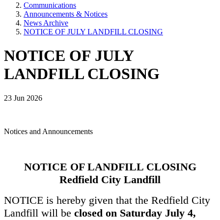
Communications
Announcements & Notices
News Archive
NOTICE OF JULY LANDFILL CLOSING
NOTICE OF JULY
LANDFILL CLOSING
23 Jun 2026
Notices and Announcements
NOTICE OF LANDFILL CLOSING
Redfield City Landfill
NOTICE is hereby given that the Redfield City
Landfill will be
closed on Saturday July 4,