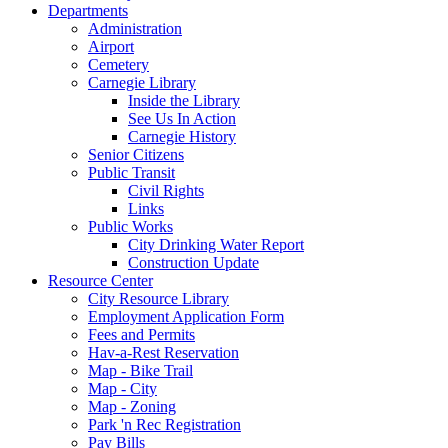
Departments
Administration
Airport
Cemetery
Carnegie Library
Inside the Library
See Us In Action
Carnegie History
Senior Citizens
Public Transit
Civil Rights
Links
Public Works
City Drinking Water Report
Construction Update
Resource Center
City Resource Library
Employment Application Form
Fees and Permits
Hav-a-Rest Reservation
Map - Bike Trail
Map - City
Map - Zoning
Park 'n Rec Registration
Pay Bills