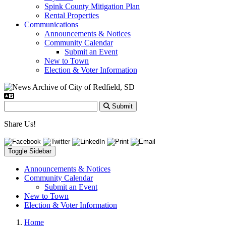
Spink County Mitigation Plan
Rental Properties
Communications
Announcements & Notices
Community Calendar
Submit an Event
New to Town
Election & Voter Information
Submit
Share Us!
Toggle Sidebar
Announcements & Notices
Community Calendar
Submit an Event
New to Town
Election & Voter Information
Home