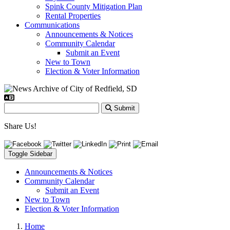
Spink County Mitigation Plan
Rental Properties
Communications
Announcements & Notices
Community Calendar
Submit an Event
New to Town
Election & Voter Information
Submit
Share Us!
Toggle Sidebar
Announcements & Notices
Community Calendar
Submit an Event
New to Town
Election & Voter Information
Home