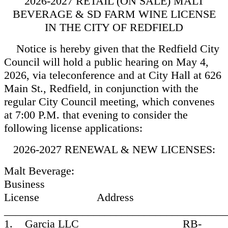
2026-2027 RETAIL (ON SALE) MALT
BEVERAGE & SD FARM WINE LICENSE
IN THE CITY OF REDFIELD
Notice is hereby given that the Redfield City
Council will hold a public hearing on May 4,
2026, via teleconference and at City Hall at 626
Main St., Redfield, in conjunction with the
regular City Council meeting, which convenes
at 7:00 P.M. that evening to consider the
following license applications:
2026-2027 RENEWAL & NEW LICENSES:
Malt Beverage:
Business
License Address
________________________________________
1. Garcia LLC RB-