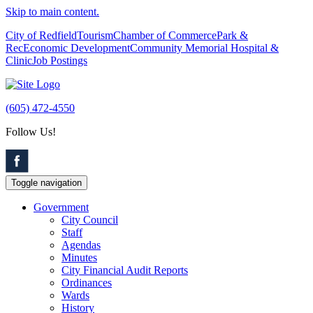
Skip to main content.
City of Redfield
Tourism
Chamber of Commerce
Park &
Rec
Economic Development
Community Memorial Hospital &
Clinic
Job Postings
(605) 472-4550
Follow Us!
Toggle navigation
Government
City Council
Staff
Agendas
Minutes
City Financial Audit Reports
Ordinances
Wards
History