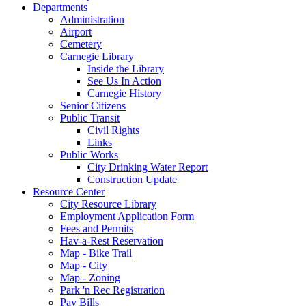
Departments
Administration
Airport
Cemetery
Carnegie Library
Inside the Library
See Us In Action
Carnegie History
Senior Citizens
Public Transit
Civil Rights
Links
Public Works
City Drinking Water Report
Construction Update
Resource Center
City Resource Library
Employment Application Form
Fees and Permits
Hav-a-Rest Reservation
Map - Bike Trail
Map - City
Map - Zoning
Park 'n Rec Registration
Pay Bills