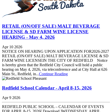
RETAIL (ON/OFF SALE) MALT BEVERAGE
LICENSE & SD FARM WINE LICENSE
HEARING - May 4, 2026
Apr 10 2026
NOTICE ON HEARING UPON APPLICATION FOR2026-2027
RETAIL (ON/OFF SALE) MALT BEVERAGE LICENSE & SD
FARM WINE LICENSEIN THE CITY OF REDFIELD Notice
is hereby given that the Redfield City Council will hold a public
hearing on May 4, 2026, via teleconference and at City Hall at 626
Main St., Redfield, in...
Continue Reading
Redfield School Calendar - April 8-15, 2026
Apr 9 2026
REDFIELD PUBLIC SCHOOL – CALENDAR OF EVENTS
FOR APRIL 8-15, 2026[ Download ]WEDNESDAY, APRIL