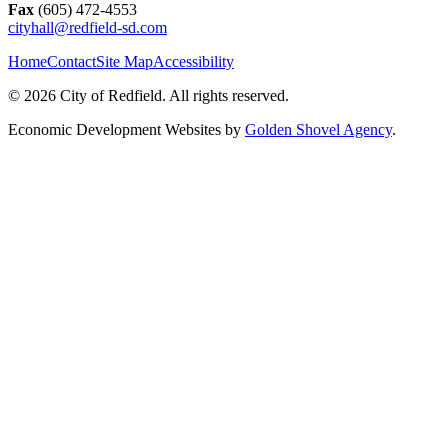
Fax
(605) 472-4553
cityhall@redfield-sd.com
Home
Contact
Site Map
Accessibility
© 2026 City of Redfield. All rights reserved.
Economic Development Websites by
Golden Shovel Agency
.