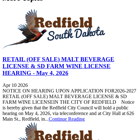
RETAIL (OFF SALE) MALT BEVERAGE
LICENSE & SD FARM WINE LICENSE
HEARING - May 4, 2026
Apr 10 2026
NOTICE ON HEARING UPON APPLICATION FOR2026-2027
RETAIL (OFF SALE) MALT BEVERAGE LICENSE & SD
FARM WINE LICENSEIN THE CITY OF REDFIELD Notice
is hereby given that the Redfield City Council will hold a public
hearing on May 4, 2026, via teleconference and at City Hall at 626
Main St., Redfield, in...
Continue Reading