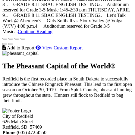
81. GRADE 8-11 SBAC ENGLISH TESTING2. Auditorium
reserved for Grade 3-5 Music 1:45-2:30 p.m.THURSDAY, APRIL
91. GRADE 8-11 SBAC ENGLISH TESTING2. Let’s Talk
Work @ Aberdeen3. Girls Softball vs. Sioux Valley @ Volga
(V/JV) 4:00 p.m.4. Auditorium reserved for Grade 3-5
Music...
Continue Reading
Add to Report
View Custom Report
The Pheasant Capital of the World®
Redfield is the first recorded place in South Dakota to successfully
introduce the Chinese Ringneck Pheasant. This lead to the first open
season on October 30, 1919. From Spink County, pheasant hunting
grew throughout the state. Hunters still flock to Redfield to bag
their limit.
City of Redfield
626 Main Street
Redfield, SD 57469
Phone
(605) 472-4550