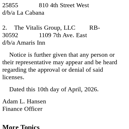
25855 810 4th Street West
d/b/a La Cabana
2. The Vitalis Group, LLC RB-
30592 1109 7th Ave. East
d/b/a Amaris Inn
Notice is further given that any person or
their representative may appear and be heard
regarding the approval or denial of said
licenses.
Dated this 10th day of April, 2026.
Adam L. Hansen
Finance Officer
More Topics