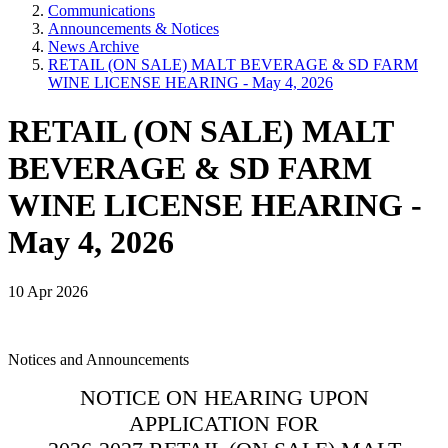
Communications
Announcements & Notices
News Archive
RETAIL (ON SALE) MALT BEVERAGE & SD FARM
WINE LICENSE HEARING - May 4, 2026
RETAIL (ON SALE) MALT
BEVERAGE & SD FARM
WINE LICENSE HEARING -
May 4, 2026
10 Apr 2026
Notices and Announcements
NOTICE ON HEARING UPON
APPLICATION FOR