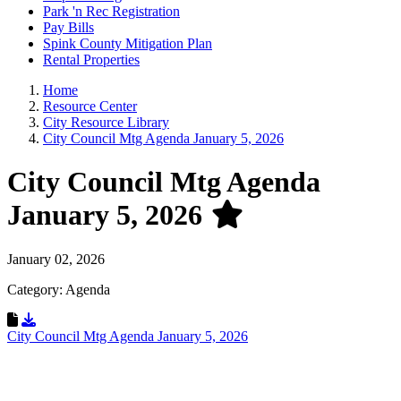
Park 'n Rec Registration
Pay Bills
Spink County Mitigation Plan
Rental Properties
Home
Resource Center
City Resource Library
City Council Mtg Agenda January 5, 2026
City Council Mtg Agenda
January 5, 2026
January 02, 2026
Category: Agenda
Download Resource
City Council Mtg Agenda January 5, 2026