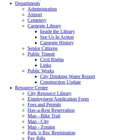
Departments
Administration
Airport
Cemetery
Carnegie Library
Inside the Library
See Us In Action
Carnegie History
Senior Citizens
Public Transit
Civil Rights
Links
Public Works
City Drinking Water Report
Construction Update
Resource Center
City Resource Library
Employment Application Form
Fees and Permits
Hav-a-Rest Reservation
Map - Bike Trail
Map - City
Map - Zoning
Park 'n Rec Registration
Pay Bills