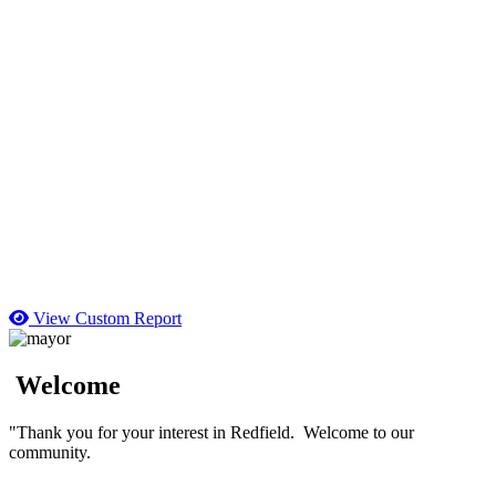
View Custom Report
Welcome
"Thank you for your interest in Redfield. Welcome to our
community.