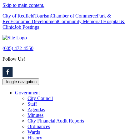
Skip to main content.
City of Redfield
Tourism
Chamber of Commerce
Park &
Rec
Economic Development
Community Memorial Hospital &
Clinic
Job Postings
(605) 472-4550
Follow Us!
Toggle navigation
Government
City Council
Staff
Agendas
Minutes
City Financial Audit Reports
Ordinances
Wards
History