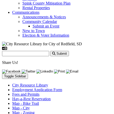
Spink County Mitigation Plan
Rental Properties
Communications
Announcements & Notices
Community Calendar
Submit an Event
New to Town
Election & Voter Information
Submit
Share Us!
Toggle Sidebar
City Resource Library
Employment Application Form
Fees and Permits
Hav-a-Rest Reservation
Map - Bike Trail
Map - City
Map - Zoning