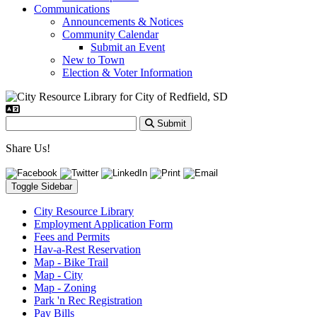
Communications
Announcements & Notices
Community Calendar
Submit an Event
New to Town
Election & Voter Information
Submit
Share Us!
Toggle Sidebar
City Resource Library
Employment Application Form
Fees and Permits
Hav-a-Rest Reservation
Map - Bike Trail
Map - City
Map - Zoning
Park 'n Rec Registration
Pay Bills