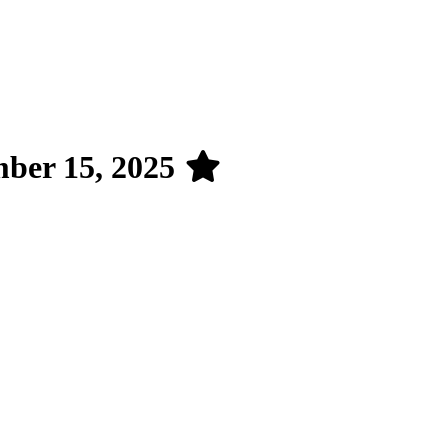
mber 15, 2025