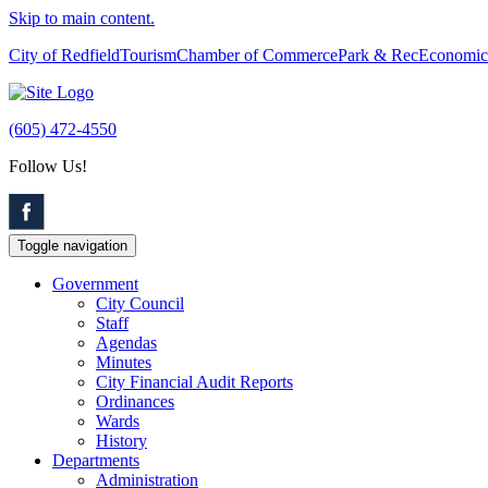
Skip to main content.
City of Redfield
Tourism
Chamber of Commerce
Park & Rec
Economic
(605) 472-4550
Follow Us!
Toggle navigation
Government
City Council
Staff
Agendas
Minutes
City Financial Audit Reports
Ordinances
Wards
History
Departments
Administration