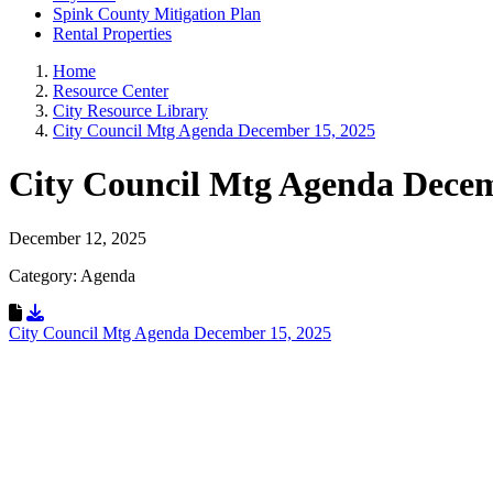
Spink County Mitigation Plan
Rental Properties
Home
Resource Center
City Resource Library
City Council Mtg Agenda December 15, 2025
City Council Mtg Agenda Dece
December 12, 2025
Category: Agenda
Download Resource
City Council Mtg Agenda December 15, 2025