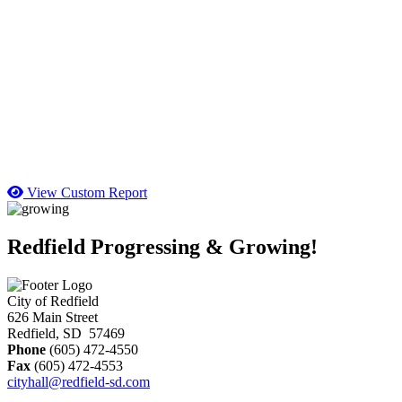
View Custom Report
Redfield Progressing & Growing!
City of Redfield
626 Main Street
Redfield, SD 57469
Phone
(605) 472-4550
Fax
(605) 472-4553
cityhall@redfield-sd.com