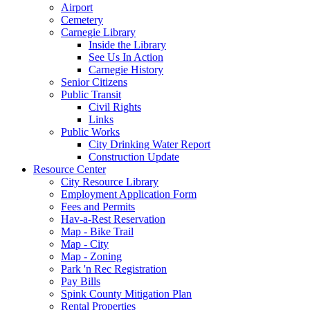
Airport
Cemetery
Carnegie Library
Inside the Library
See Us In Action
Carnegie History
Senior Citizens
Public Transit
Civil Rights
Links
Public Works
City Drinking Water Report
Construction Update
Resource Center
City Resource Library
Employment Application Form
Fees and Permits
Hav-a-Rest Reservation
Map - Bike Trail
Map - City
Map - Zoning
Park 'n Rec Registration
Pay Bills
Spink County Mitigation Plan
Rental Properties