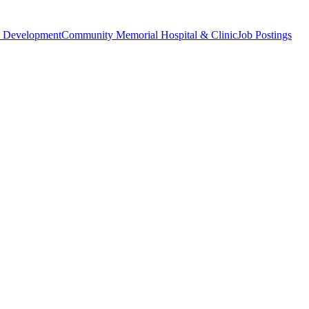
 Development
Community Memorial Hospital & Clinic
Job Postings