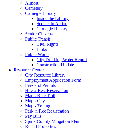
Airport
Cemetery
Carnegie Library
Inside the Library
See Us In Action
Carnegie History
Senior Citizens
Public Transit
Civil Rights
Links
Public Works
City Drinking Water Report
Construction Update
Resource Center
City Resource Library
Employment Application Form
Fees and Permits
Hav-a-Rest Reservation
Map - Bike Trail
Map - City
Map - Zoning
Park 'n Rec Registration
Pay Bills
Spink County Mitigation Plan
Rental Properties