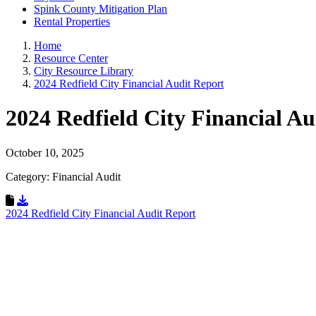
Spink County Mitigation Plan
Rental Properties
Home
Resource Center
City Resource Library
2024 Redfield City Financial Audit Report
2024 Redfield City Financial A
October 10, 2025
Category: Financial Audit
Download Resource
2024 Redfield City Financial Audit Report