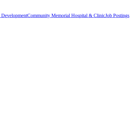
 Development
Community Memorial Hospital & Clinic
Job Postings