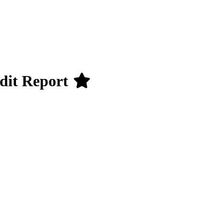
udit Report