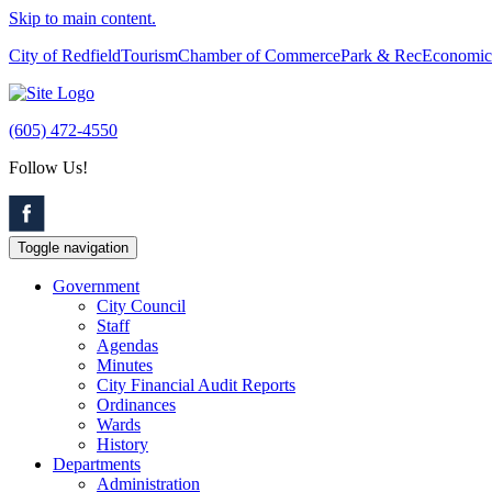
Skip to main content.
City of Redfield
Tourism
Chamber of Commerce
Park & Rec
Economic
(605) 472-4550
Follow Us!
Toggle navigation
Government
City Council
Staff
Agendas
Minutes
City Financial Audit Reports
Ordinances
Wards
History
Departments
Administration