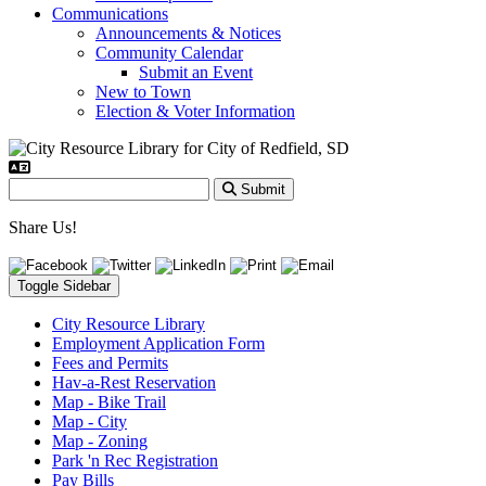
Communications
Announcements & Notices
Community Calendar
Submit an Event
New to Town
Election & Voter Information
Submit
Share Us!
Toggle Sidebar
City Resource Library
Employment Application Form
Fees and Permits
Hav-a-Rest Reservation
Map - Bike Trail
Map - City
Map - Zoning
Park 'n Rec Registration
Pay Bills