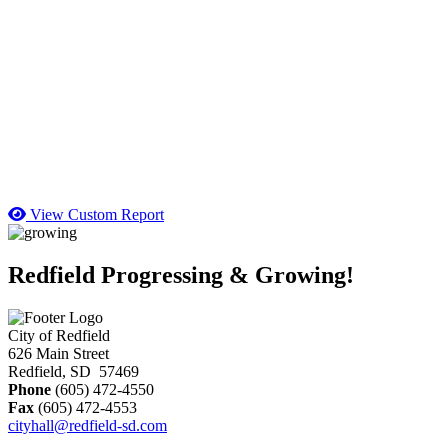
View Custom Report
Redfield Progressing & Growing!
City of Redfield
626 Main Street
Redfield, SD 57469
Phone
(605) 472-4550
Fax
(605) 472-4553
cityhall@redfield-sd.com