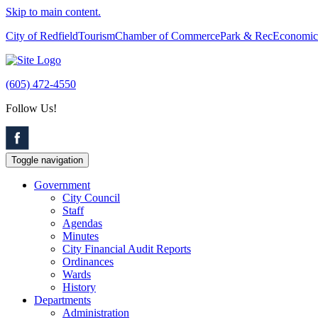
Skip to main content.
City of Redfield
Tourism
Chamber of Commerce
Park & Rec
Economic
(605) 472-4550
Follow Us!
Toggle navigation
Government
City Council
Staff
Agendas
Minutes
City Financial Audit Reports
Ordinances
Wards
History
Departments
Administration