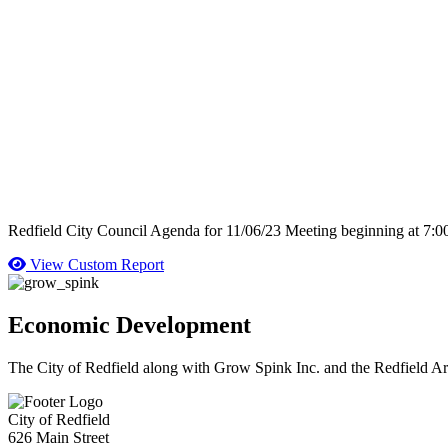
Redfield City Council Agenda for 11/06/23 Meeting beginning at 7:
View Custom Report
Economic Development
The City of Redfield along with Grow Spink Inc. and the Redfield A
City of Redfield
626 Main Street