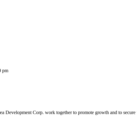
00 pm
rea Development Corp. work together to promote growth and to secure