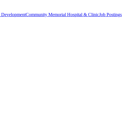
 Development
Community Memorial Hospital & Clinic
Job Postings