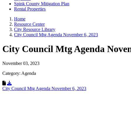
Spink County Mitigation Plan
Rental Properties
Home
Resource Center
City Resource Library
City Council Mtg Agenda November 6, 2023
City Council Mtg Agenda Nove
November 03, 2023
Category: Agenda
Download Resource
City Council Mtg Agenda November 6, 2023