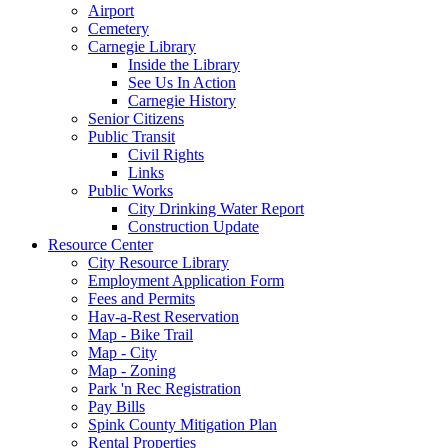
Airport
Cemetery
Carnegie Library
Inside the Library
See Us In Action
Carnegie History
Senior Citizens
Public Transit
Civil Rights
Links
Public Works
City Drinking Water Report
Construction Update
Resource Center
City Resource Library
Employment Application Form
Fees and Permits
Hav-a-Rest Reservation
Map - Bike Trail
Map - City
Map - Zoning
Park 'n Rec Registration
Pay Bills
Spink County Mitigation Plan
Rental Properties