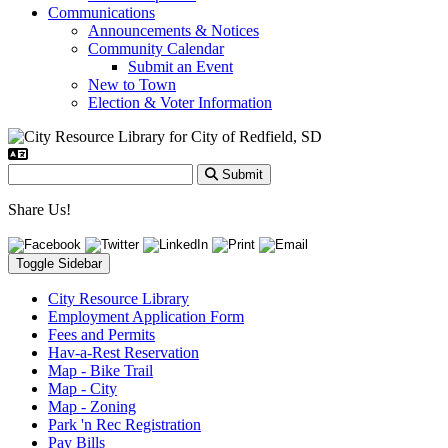
Communications
Announcements & Notices
Community Calendar
Submit an Event
New to Town
Election & Voter Information
Submit
Share Us!
Toggle Sidebar
City Resource Library
Employment Application Form
Fees and Permits
Hav-a-Rest Reservation
Map - Bike Trail
Map - City
Map - Zoning
Park 'n Rec Registration
Pay Bills