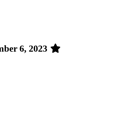
mber 6, 2023