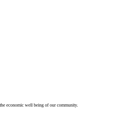
 the economic well being of our community.