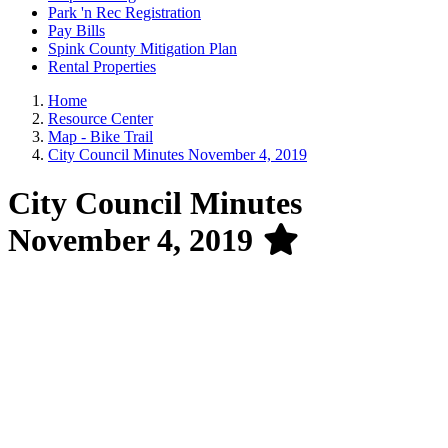
Park 'n Rec Registration
Pay Bills
Spink County Mitigation Plan
Rental Properties
Home
Resource Center
Map - Bike Trail
City Council Minutes November 4, 2019
City Council Minutes
November 4, 2019