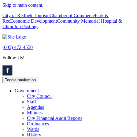
Skip to main content.
City of Redfield
Tourism
Chamber of Commerce
Park &
Rec
Economic Development
Community Memorial Hospital &
Clinic
Job Postings
(605) 472-4550
Follow Us!
Toggle navigation
Government
City Council
Staff
Agendas
Minutes
City Financial Audit Reports
Ordinances
Wards
History