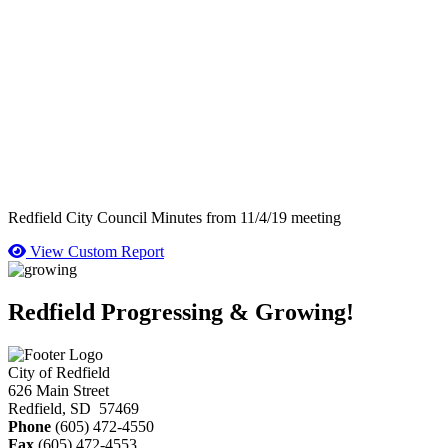
Redfield City Council Minutes from 11/4/19 meeting
View Custom Report
Redfield Progressing & Growing!
City of Redfield
626 Main Street
Redfield, SD 57469
Phone
(605) 472-4550
Fax
(605) 472-4553