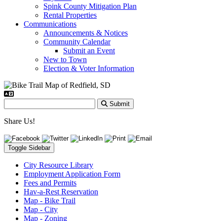
Spink County Mitigation Plan
Rental Properties
Communications
Announcements & Notices
Community Calendar
Submit an Event
New to Town
Election & Voter Information
Submit
Share Us!
Toggle Sidebar
City Resource Library
Employment Application Form
Fees and Permits
Hav-a-Rest Reservation
Map - Bike Trail
Map - City
Map - Zoning