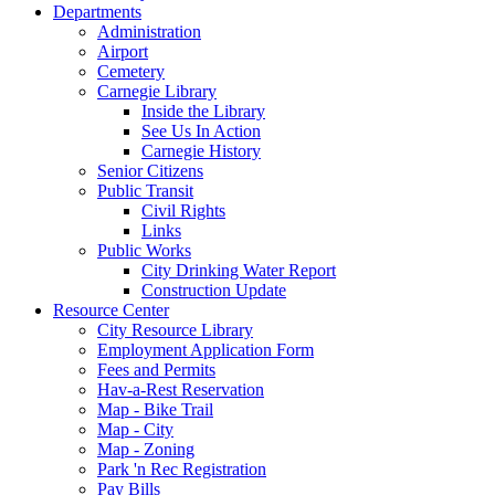
Departments
Administration
Airport
Cemetery
Carnegie Library
Inside the Library
See Us In Action
Carnegie History
Senior Citizens
Public Transit
Civil Rights
Links
Public Works
City Drinking Water Report
Construction Update
Resource Center
City Resource Library
Employment Application Form
Fees and Permits
Hav-a-Rest Reservation
Map - Bike Trail
Map - City
Map - Zoning
Park 'n Rec Registration
Pay Bills